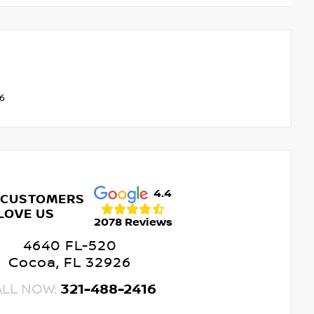
V6
4.4
 CUSTOMERS
LOVE US
2078 Reviews
4640 FL-520
Cocoa, FL 32926
ALL NOW:
321-488-2416