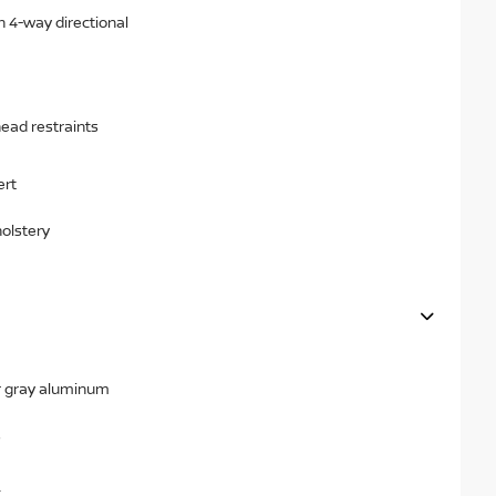
h 4-way directional
head restraints
ert
holstery
ear gray aluminum
s
x