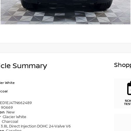
Shopp
icle Summary
ier White
coal
SC
6ED1EJ4TN662489
TES
90669
ion
New
r
Glacier White
r
Charcoal
3.8L Direct Injection DOHC 24-Valve V6