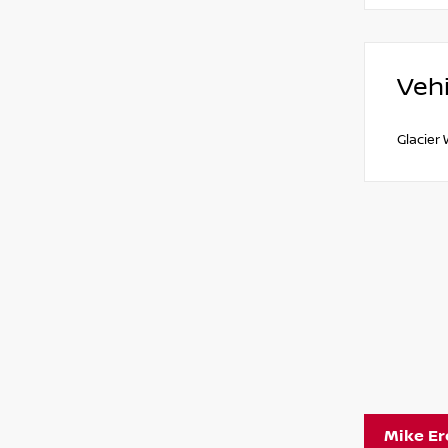
Vehi
Glacier
Mike E