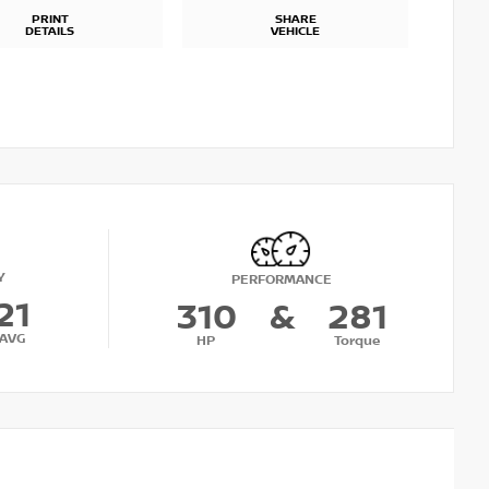
PRINT
SHARE
DETAILS
VEHICLE
Y
PERFORMANCE
21
310
&
281
AVG
HP
Torque