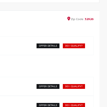
Zip
Code
32926
OFFER DETAILS
DO I QUALIFY?
OFFER DETAILS
DO I QUALIFY?
OFFER DETAILS
DO I QUALIFY?