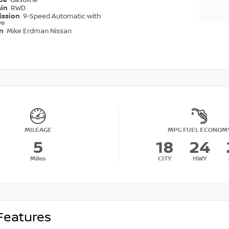
ype
Gasoline
ain
RWD
ission
9-Speed Automatic with
ve
on
Mike Erdman Nissan
MILEAGE
MPG FUEL ECONOM
5
18
24
Miles
CITY
HWY
Features