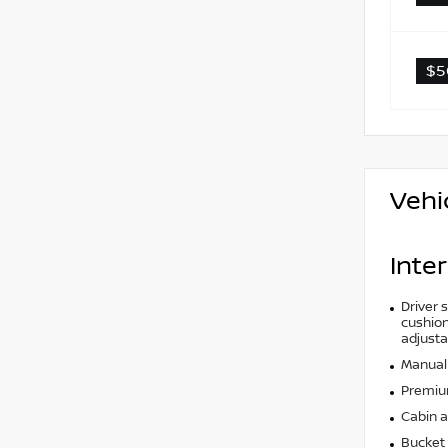
$5
Vehi
Inter
Driver 
cushion 
adjusta
Manual 
Premium
Cabin ai
Bucket 