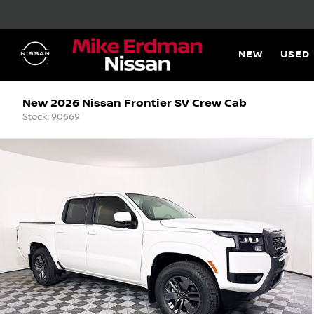
NEW
USED
New 2026 Nissan Frontier SV Crew Cab
Stock: 90669