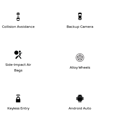
Collision Avoidance
Backup Camera
Side-Impact Air
Alloy Wheels
Bags
Keyless Entry
Android Auto