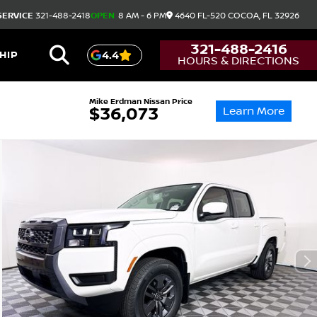
SERVICE
321-488-2418
OPEN
8 AM - 6 PM
4640 FL-520
COCOA,
FL
32926
321-488-2416
HIP
4.4
HOURS & DIRECTIONS
Mike Erdman Nissan Price
Learn More
$36,073