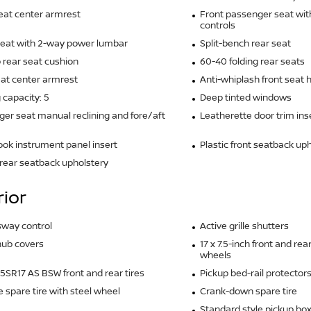
eat center armrest
Front passenger seat wit
controls
seat with 2-way power lumbar
Split-bench rear seat
 rear seat cushion
60-40 folding rear seats
at center armrest
Anti-whiplash front seat 
 capacity: 5
Deep tinted windows
er seat manual reclining and fore/aft
Leatherette door trim ins
ook instrument panel insert
Plastic front seatback up
rear seatback upholstery
rior
 sway control
Active grille shutters
hub covers
17 x 7.5-inch front and r
wheels
SR17 AS BSW front and rear tires
Pickup bed-rail protector
ze spare tire with steel wheel
Crank-down spare tire
Standard style pickup bo