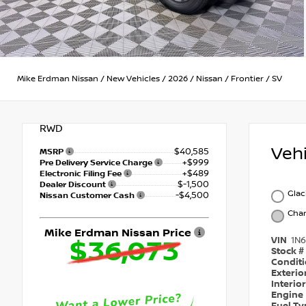
Mike Erdman Nissan
/
New Vehicles
/
2026
/
Nissan
/
Frontier
/
SV
RWD
Veh
$40,585
MSRP
+$999
Pre Delivery Service Charge
+$489
Electronic Filing Fee
$-1,500
Dealer Discount
Glac
-$4,500
Nissan Customer Cash
Char
Mike Erdman Nissan Price
VIN
1N
$36,073
Stock #
Condit
Exterio
Interio
Engine