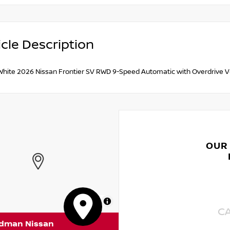
cle Description
 White 2026 Nissan Frontier SV RWD 9-Speed Automatic with Overdrive 
OUR
MapLibre
C
rdman Nissan