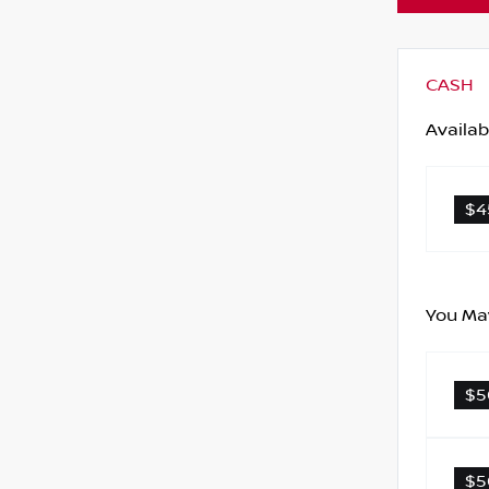
CASH
Availab
$4
You May
$5
$5