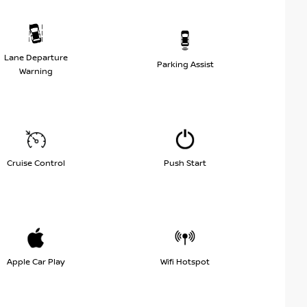
Lane Departure
Parking Assist
Warning
Cruise Control
Push Start
Apple Car Play
Wifi Hotspot