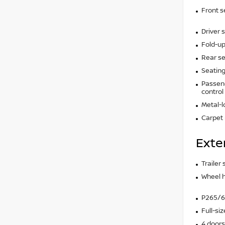
Front s
Driver 
Fold-up
Rear se
Seating
Passeng
control
Metal-l
Carpet 
Exte
Trailer
Wheel 
P265/65
Full-si
4 doors