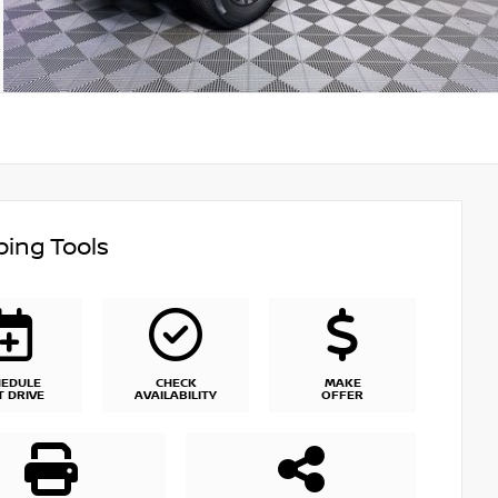
ing Tools
HEDULE
CHECK
MAKE
T DRIVE
AVAILABILITY
OFFER