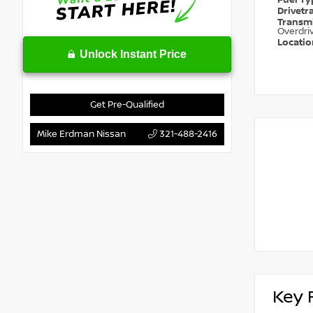
Fuel T
Drivetr
Transm
Overdri
Locati
Unlock Instant Price
Get Pre-Qualified
Mike Erdman Nissan
321-488-2416
Key 