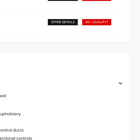
OFFER DETAILS
DO I QUALIFY?
heel
 upholstery
ontrol ducts
ectional controls