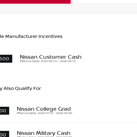
le Manufacturer Incentives
Nissan Customer Cash
500
Effective Dates: 2026/08/04 - 2026/08/31
 Also Qualify For
Nissan College Grad
00
Effective Dates: 2026/07/01 - 2026/09/30
Nissan Military Cash
00