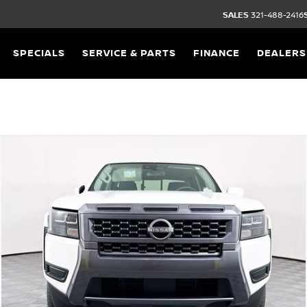
SALES
321-488-2416
SPECIALS
SERVICE & PARTS
FINANCE
DEALERS