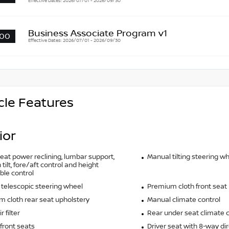
Effective Dates: 2026/07/01 - 2026/09/30
Business Associate Program v1
00
Effective Dates: 2026/07/01 - 2026/09/30
cle Features
ior
seat power reclining, lumbar support,
Manual tilting steering w
tilt, fore/aft control and height
ble control
telescopic steering wheel
Premium cloth front seat
 cloth rear seat upholstery
Manual climate control
r filter
Rear under seat climate c
front seats
Driver seat with 8-way dir