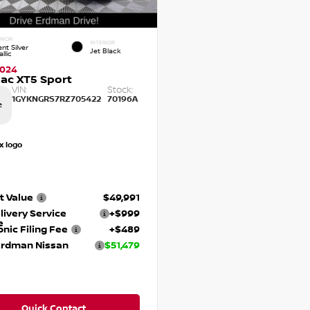
RIOR
INTERIOR
nt Silver
Jet Black
llic
2024
lac XT5 Sport
VIN:
Stock:
1GYKNGRS7RZ705422
70196A
e
t Value
$49,991
livery Service
+$999
e
onic Filing Fee
+$489
Erdman Nissan
$51,479
Quick Contact