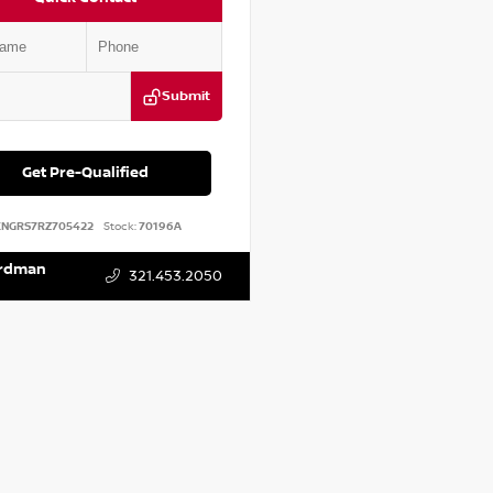
Submit
Get Pre-Qualified
KNGRS7RZ705422
Stock:
70196A
Erdman
321.453.2050