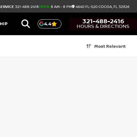
SERVICE
321-488-2418
OPEN
8 AM - 8 PM
4640 FL-520
COCOA,
FL
32926
321-488-2416
HIP
4.4
HOURS & DIRECTIONS
Most Relevant