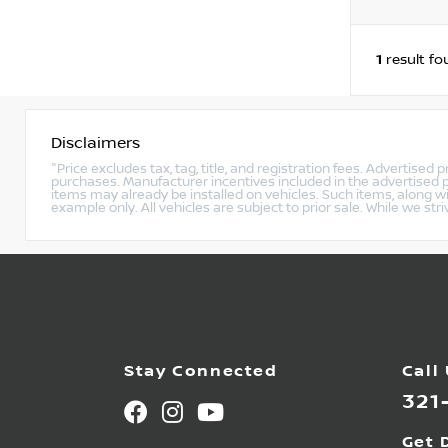
1
result fo
Disclaimers
"Price excludes tax, tag, title, and registration fees. Advertised
purchases. Manufacturer incentives included in the advertised p
items may already be installed on vehicles. Such items, along w
example only. All vehicles are subject to prior sale. While we str
Stay Connected
Call
321
Get 