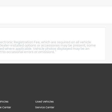
lectronic Registration Fee, which are required on all vehicle
. Dealer-installed options or accessories may be present; some
ined where applicable. Vehicle photos displayed may be an
ct to occasional errors or omissions."
hicles
Used Vehicles
e Center
Service Center