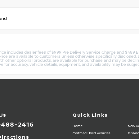
und
 price includes dealer fees of $999 Pre Delivery Service Charge and $489 E
rice are available to customers unless otherwise specifically disclosed
ith other optional products, are available for purchase and may be decl
ive for accuracy, vehicle details, equipment, and availability may be subje
 Us
Quick Links
-488-2416
Home
New Ve
Certified Used Vehicles
Financ
Directions