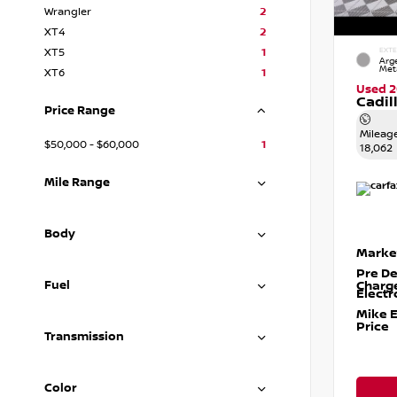
Wrangler
2
XT4
2
XT5
1
EXTE
Arge
Meta
XT6
1
Used 
Cadil
Price Range
Mileag
$50,000 - $60,000
1
18,062
Mile Range
Body
Marke
Pre De
Fuel
Charg
Electr
Mike 
Price
Transmission
Color