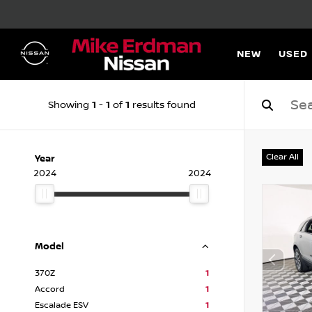
NEW
USED
1
1
1
Showing
-
of
results found
Clear All
Year
2024
2024
Model
370Z
1
Accord
1
Escalade ESV
1