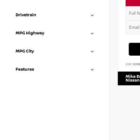
Drivetrain
MPG Highway
MPG City
VIN:
1GY
Features
Mike 
Nissan