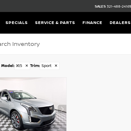
SALES
321-488-2416
SPECIALS
SERVICE & PARTS
FINANCE
DEALERS
Model
:
Xt5
✕
Trim
:
Sport
✕