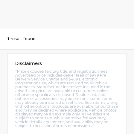
1
result found
Disclaimers
"Price excludes tax, tag, title, and registration fees.
Advertised price includes dealer fees of $999 Pre
Delivery Service Charge and $489 Electronic
Registration Fee, which are required on all vehicle
purchases. Manufacturer incentives included in the
advertised price are available to customers unless
otherwise specifically disclosed. Dealer-installed
options or accessories may be present; some items
may already be installed on vehicles. Such items, along
with other optional products, are available for purchase
and may be declined where applicable. Vehicle photos
displayed may be an example only. All vehicles are
subject to prior sale. While we strive for accuracy,
vehicle details, equipment, and availability may be
subject to occasional errors or omissions."