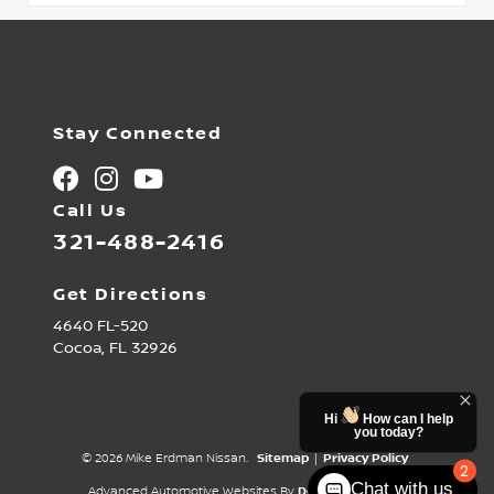
Stay Connected
Call Us
321-488-2416
Get Directions
4640 FL-520
Cocoa,
FL
32926
Hi
How can I help
you today?
© 2026 Mike Erdman Nissan.
Sitemap
|
Privacy Policy
2
Chat with us
Advanced Automotive Websites By
Dealer Alchemist