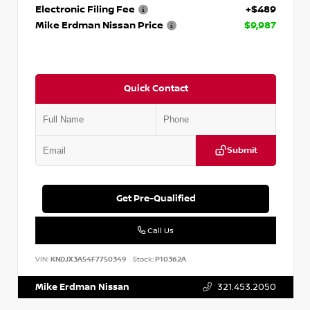
Electronic Filing Fee
+$489
Mike Erdman Nissan Price
$9,987
Quick Contact
Submit
Get Pre-Qualified
Call Us
VIN:
KNDJX3A54F7750349
Stock:
P10362A
Mike Erdman Nissan
321.453.2050