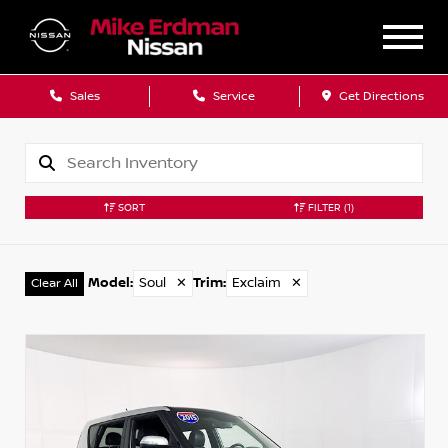
Sales
Service
Get Directions
SORT
FILTER
(1)
Model
:
Soul
✕
Trim
:
Exclaim
✕
Clear All