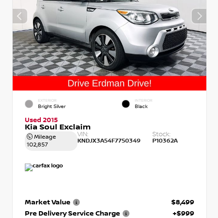
EXTERIOR
INTERIOR
Bright Silver
Black
Used 2015
Kia Soul Exclaim
VIN:
Stock:
Mileage
KNDJX3A54F7750349
P10362A
102,857
Market Value
$8,499
Pre Delivery Service Charge
+$999