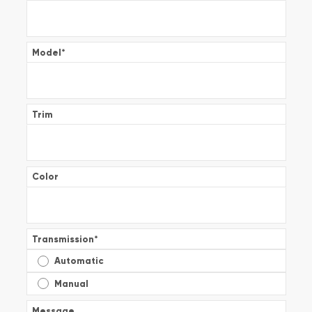
Model
*
Trim
Color
Transmission
*
Automatic
Manual
Message