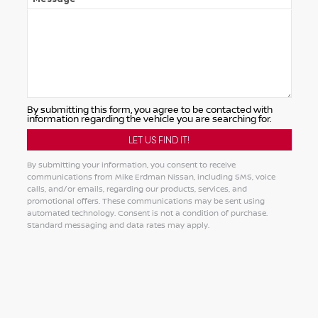
By submitting this form, you agree to be contacted with
information regarding the vehicle you are searching for.
By submitting your information, you consent to receive
communications from Mike Erdman Nissan, including SMS, voice
calls, and/or emails, regarding our products, services, and
promotional offers. These communications may be sent using
automated technology. Consent is not a condition of purchase.
Standard messaging and data rates may apply.