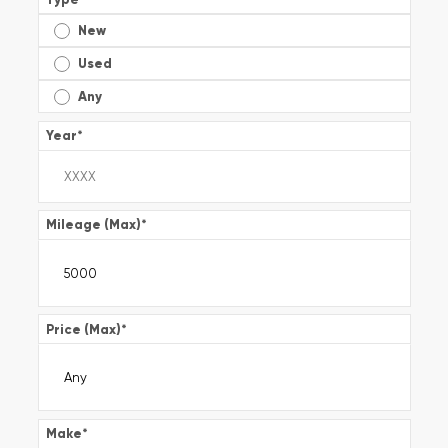
New
Used
Any
Year
*
Mileage (Max)
*
Price (Max)
*
Make
*