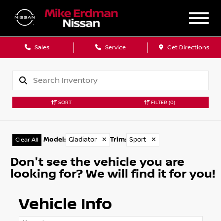
Sales
Service
Get Directions
SORT
FILTER
(0)
Model
:
Gladiator
✕
Trim
:
Sport
✕
Clear All
Don't see the vehicle you are
looking for? We will find it for you!
Vehicle Info