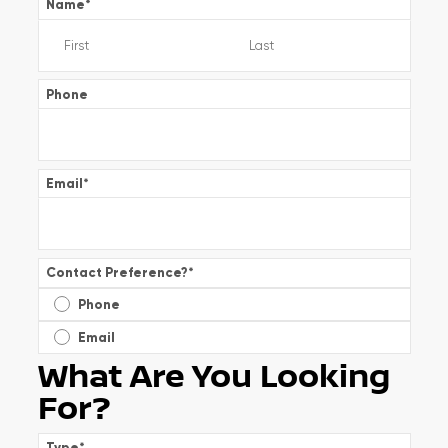
Name
*
Phone
Email
*
Contact Preference?
*
Phone
Email
What Are You Looking
For?
Type
*