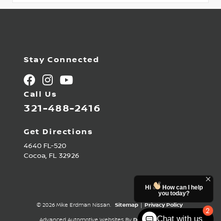
Stay Connected
Call Us
321-488-2416
Get Directions
4640 FL-520
Cocoa,
FL
32926
Hi
How can I help
you today?
© 2026 Mike Erdman Nissan.
Sitemap
|
Privacy Policy
2
Chat with us
Advanced Automotive Websites By
Dealer Alchemist