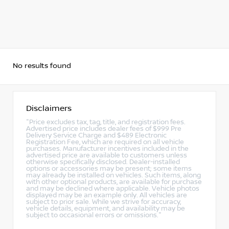
No results found
Disclaimers
"Price excludes tax, tag, title, and registration fees.
Advertised price includes dealer fees of $999 Pre
Delivery Service Charge and $489 Electronic
Registration Fee, which are required on all vehicle
purchases. Manufacturer incentives included in the
advertised price are available to customers unless
otherwise specifically disclosed. Dealer-installed
options or accessories may be present; some items
may already be installed on vehicles. Such items, along
with other optional products, are available for purchase
and may be declined where applicable. Vehicle photos
displayed may be an example only. All vehicles are
subject to prior sale. While we strive for accuracy,
vehicle details, equipment, and availability may be
subject to occasional errors or omissions."