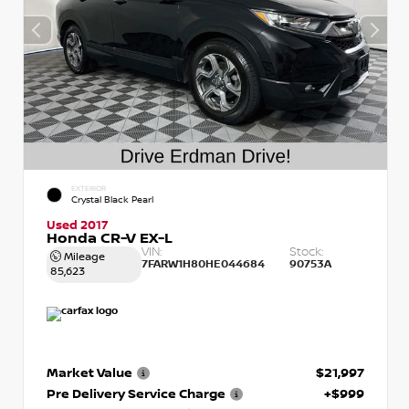
EXTERIOR
Crystal Black Pearl
Used 2017
Honda CR-V EX-L
VIN:
Stock:
Mileage
7FARW1H80HE044684
90753A
85,623
Market Value
$21,997
Pre Delivery Service Charge
+$999