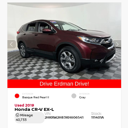
EXTERIOR
INTERIOR
Basque Red Pearl II
Gray
Used 2019
Honda CR-V EX-L
VIN:
Stock:
Mileage
2HKRW2H83KH606541
111401A
40,733