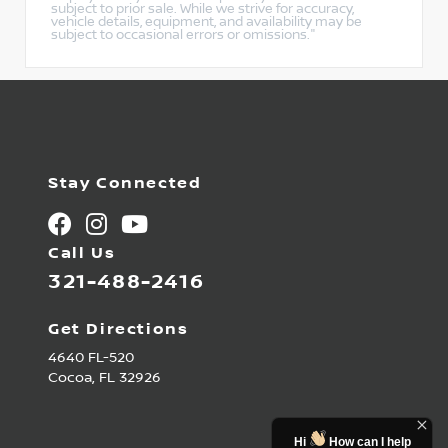
subject to prior sale. While we strive for accuracy,
vehicle details, equipment, and availability may be
subject to occasional errors or omissions."
Stay Connected
Call Us
321-488-2416
Get Directions
4640 FL-520
Cocoa,
FL
32926
Hi
How can I help