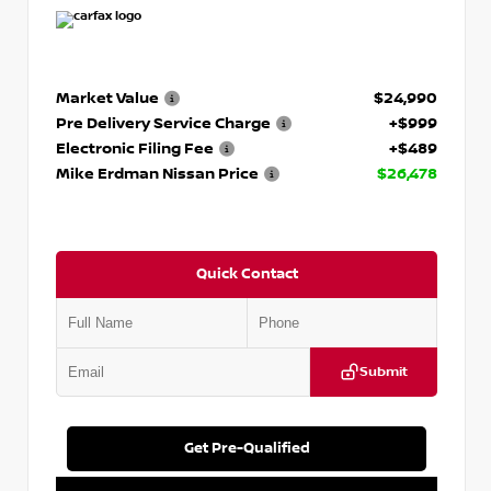
Market Value
$24,990
Pre Delivery Service Charge
+$999
Electronic Filing Fee
+$489
Mike Erdman Nissan Price
$26,478
Quick Contact
Submit
Get Pre-Qualified