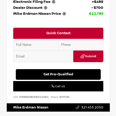
Electronic Filing Fee
+$489
Dealer Discount
- $700
Mike Erdman Nissan Price
$22,785
Quick Contact
Submit
Get Pre-Qualified
Call Us
VIN:
7FARW1H80HE044684
Stock:
90753A
Mike Erdman Nissan
321.453.2050