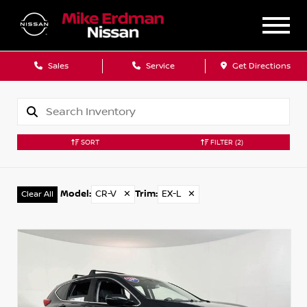
Sales
Service
Get Directions
SORT
FILTER
(2)
Model
:
CR-V
✕
Trim
:
EX-L
✕
Clear All