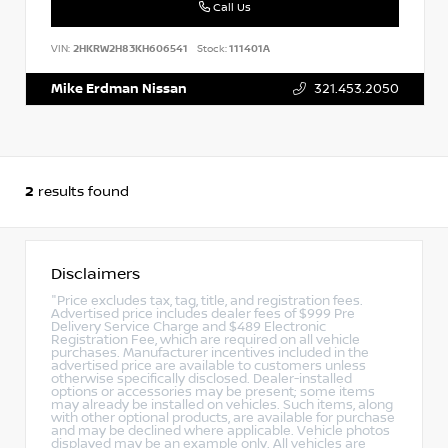
Call Us
VIN:
2HKRW2H83KH606541
Stock:
111401A
Mike Erdman Nissan
321.453.2050
2
results found
Disclaimers
"Price excludes tax, tag, title, and registration fees.
Advertised price includes dealer fees of $999 Pre
Delivery Service Charge and $489 Electronic
Registration Fee, which are required on all vehicle
purchases. Manufacturer incentives included in the
advertised price are available to customers unless
otherwise specifically disclosed. Dealer-installed
options or accessories may be present; some items
may already be installed on vehicles. Such items, along
with other optional products, are available for purchase
and may be declined where applicable. Vehicle photos
displayed may be an example only. All vehicles are