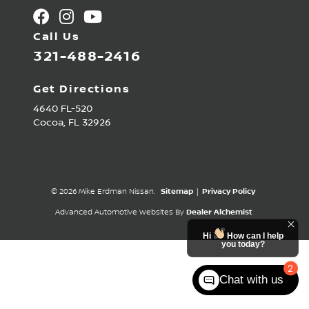
Call Us
321-488-2416
Get Directions
4640 FL-520
Cocoa,
FL
32926
© 2026 Mike Erdman Nissan.
Sitemap
|
Privacy Policy
Advanced Automotive Websites By
Dealer Alchemist
Hi
How can I help
you today?
2
Chat with us