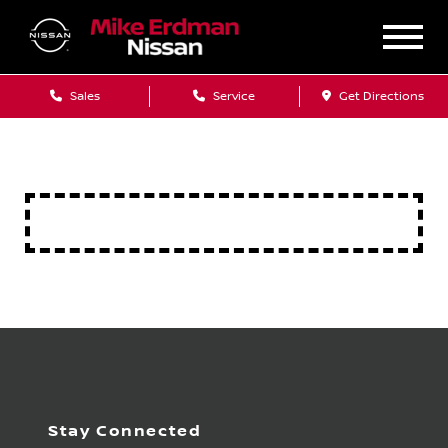
Sales
Service
Get Directions
Stay Connected