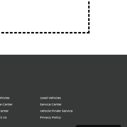
hicles
Used Vehicles
e Center
Service Center
Center
Vehicle Finder Service
t Us
Privacy Policy