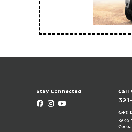
Stay Connected
Call
321
Get 
4640 
Cocoa