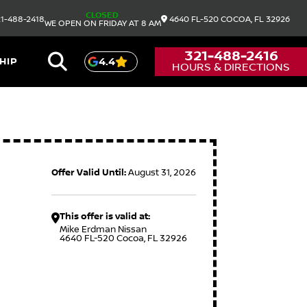
CLOSED
1-488-2418
4640 FL-520
COCOA,
FL
32926
WE OPEN ON FRIDAY AT 8 AM
321-488-2416
HIP
4.4
HOURS & DIRECTIONS
Offer Valid Until:
August 31, 2026
This offer is valid at:
Mike Erdman Nissan
4640 FL-520 Cocoa, FL 32926