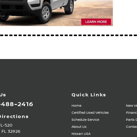
 Us
Quick Links
-488-2416
Home
New Ve
Certified Used Vehicles
Financ
Directions
Schedule Service
Parts 
FL-520
About Us
Contac
,
FL
32926
Nissan USA