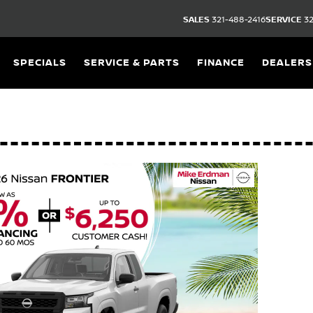
SALES
321-488-2416
SERVICE
32
SPECIALS
SERVICE & PARTS
FINANCE
DEALERS