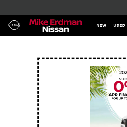
NEW
USED