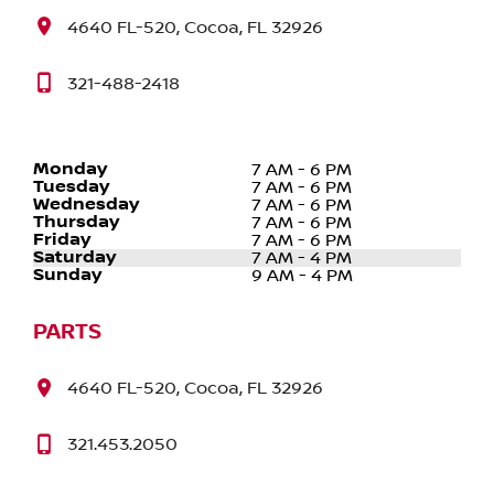
4640 FL-520, Cocoa, FL 32926
321-488-2418
Monday
7 AM - 6 PM
Tuesday
7 AM - 6 PM
Wednesday
7 AM - 6 PM
Thursday
7 AM - 6 PM
Friday
7 AM - 6 PM
Saturday
7 AM - 4 PM
Sunday
9 AM - 4 PM
PARTS
4640 FL-520, Cocoa, FL 32926
321.453.2050