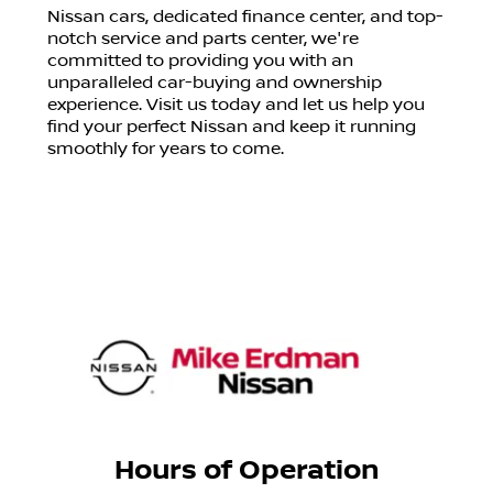
Nissan cars, dedicated finance center, and top-
notch service and parts center, we're
committed to providing you with an
unparalleled car-buying and ownership
experience. Visit us today and let us help you
find your perfect Nissan and keep it running
smoothly for years to come.
Hours of Operation