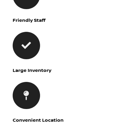
Friendly Staff
Large Inventory
Convenient Location