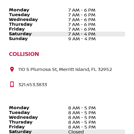
Monday
7 AM - 6 PM
Tuesday
7 AM - 6 PM
Wednesday
7 AM - 6 PM
Thursday
7 AM - 6 PM
Friday
7 AM - 6 PM
Saturday
7 AM - 4 PM
Sunday
9 AM - 4 PM
COLLISION
110 S Plumosa St, Merritt Island, FL 32952
321.453.3833
Monday
8 AM - 5 PM
Tuesday
8 AM - 5 PM
Wednesday
8 AM - 5 PM
Thursday
8 AM - 5 PM
Friday
8 AM - 5 PM
Saturday
Closed