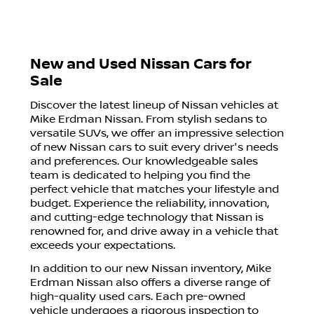
New and Used Nissan Cars for
Sale
Discover the latest lineup of Nissan vehicles at
Mike Erdman Nissan. From stylish sedans to
versatile SUVs, we offer an impressive selection
of new Nissan cars to suit every driver's needs
and preferences. Our knowledgeable sales
team is dedicated to helping you find the
perfect vehicle that matches your lifestyle and
budget. Experience the reliability, innovation,
and cutting-edge technology that Nissan is
renowned for, and drive away in a vehicle that
exceeds your expectations.
In addition to our new Nissan inventory, Mike
Erdman Nissan also offers a diverse range of
high-quality used cars. Each pre-owned
vehicle undergoes a rigorous inspection to