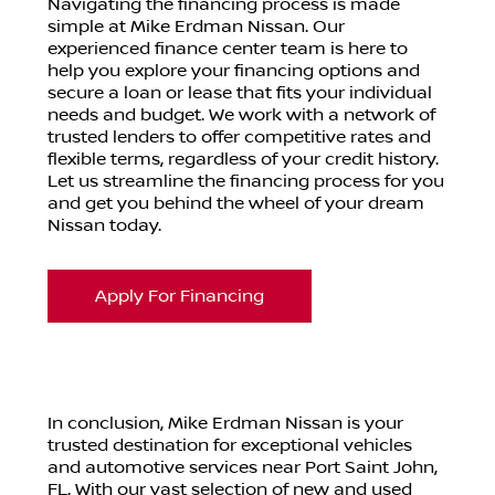
Navigating the financing process is made
simple at Mike Erdman Nissan. Our
experienced finance center team is here to
help you explore your financing options and
secure a loan or lease that fits your individual
needs and budget. We work with a network of
trusted lenders to offer competitive rates and
flexible terms, regardless of your credit history.
Let us streamline the financing process for you
and get you behind the wheel of your dream
Nissan today.
Apply For Financing
In conclusion, Mike Erdman Nissan is your
trusted destination for exceptional vehicles
and automotive services near Port Saint John,
FL. With our vast selection of new and used