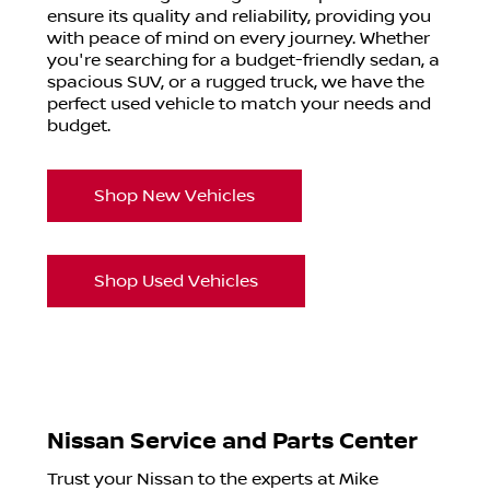
ensure its quality and reliability, providing you
with peace of mind on every journey. Whether
you're searching for a budget-friendly sedan, a
spacious SUV, or a rugged truck, we have the
perfect used vehicle to match your needs and
budget.
Shop New Vehicles
Shop Used Vehicles
Nissan Service and Parts Center
Trust your Nissan to the experts at Mike