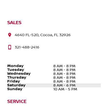
SALES
4640 FL-520, Cocoa, FL 32926
321-488-2416
Monday
8 AM - 8 PM
Tuesday
8 AM - 8 PM
Wednesday
8 AM - 8 PM
Thursday
8 AM - 8 PM
Friday
8 AM - 8 PM
Saturday
8 AM - 6 PM
Sunday
10 AM - 5 PM
SERVICE