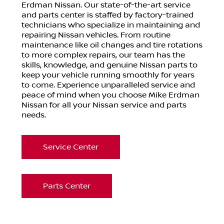
Erdman Nissan. Our state-of-the-art service
and parts center is staffed by factory-trained
technicians who specialize in maintaining and
repairing Nissan vehicles. From routine
maintenance like oil changes and tire rotations
to more complex repairs, our team has the
skills, knowledge, and genuine Nissan parts to
keep your vehicle running smoothly for years
to come. Experience unparalleled service and
peace of mind when you choose Mike Erdman
Nissan for all your Nissan service and parts
needs.
Service Center
Parts Center