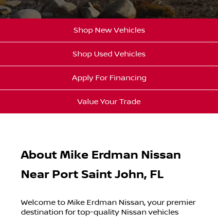
Shop New Vehicles
Shop Used Vehicles
Apply For Financing
Value Your Trade
About Mike Erdman Nissan
Near Port Saint John, FL
Welcome to Mike Erdman Nissan, your premier
destination for top-quality Nissan vehicles