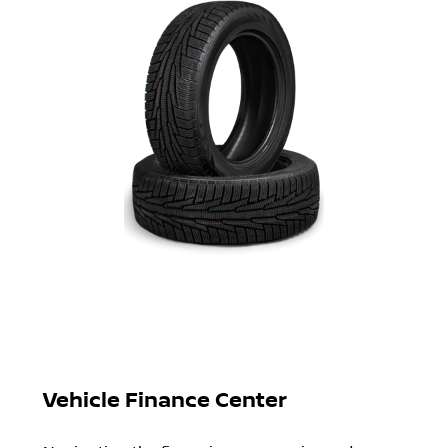
Vehicle Finance Center