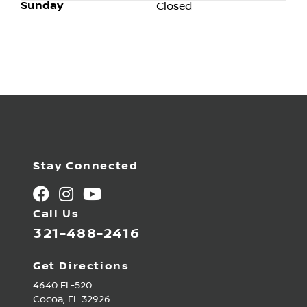
Sunday
Closed
Stay Connected
Call Us
321-488-2416
Get Directions
4640 FL-520
Cocoa,
FL
32926