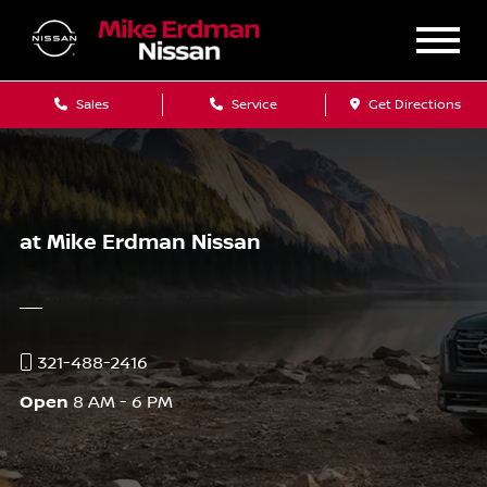
Sales
Service
Get Directions
at Mike Erdman Nissan
321-488-2416
Open
8 AM - 6 PM