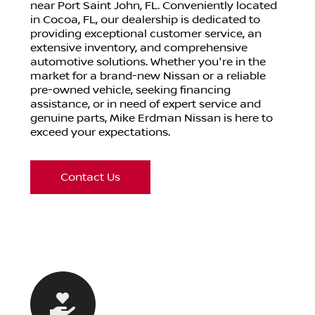
near Port Saint John, FL. Conveniently located
in Cocoa, FL, our dealership is dedicated to
providing exceptional customer service, an
extensive inventory, and comprehensive
automotive solutions. Whether you're in the
market for a brand-new Nissan or a reliable
pre-owned vehicle, seeking financing
assistance, or in need of expert service and
genuine parts, Mike Erdman Nissan is here to
exceed your expectations.
Contact Us