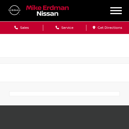
Sales
Service
Get Directions