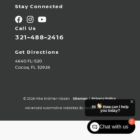
Stay Connected
Call Us
321-488-2416
Get Directions
4640 FL-520
Cocoa,
FL
32926
© 2026 Mike Erdman Nissan.
Sitemap
|
Privacy Policy
Hi
How can I help
Advanced Automotive Websites By
Dealer Alchemist
you today?
2
Chat with us