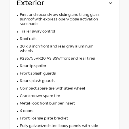
Exterior
First and second-row sliding and tilting glass
sunroof with express open/close activation
sunshade
Trailer sway control
Roof rails
20 x 8-inch front and rear gray aluminum
wheels
P235/55VR20 AS BSW front and rear tires
Rear lip spoiler
Front splash guards
Rear splash guards
Compact spare tire with steel wheel
Crank-down spare tire
Metal-look front bumper insert
4 doors
Front license plate bracket
Fully galvanized steel body panels with side