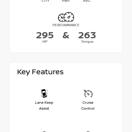
CITY
HWY
AVG
PERFORMANCE
295
&
263
HP
Torque
Key Features
Lane Keep
Cruise
Assist
Control