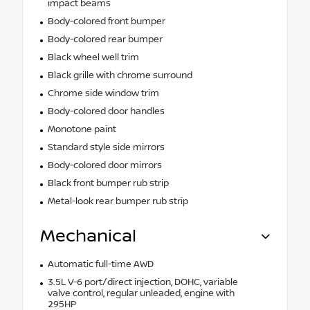
impact beams
Body-colored front bumper
Body-colored rear bumper
Black wheel well trim
Black grille with chrome surround
Chrome side window trim
Body-colored door handles
Monotone paint
Standard style side mirrors
Body-colored door mirrors
Black front bumper rub strip
Metal-look rear bumper rub strip
Mechanical
Automatic full-time AWD
3.5L V-6 port/direct injection, DOHC, variable
valve control, regular unleaded, engine with
295HP