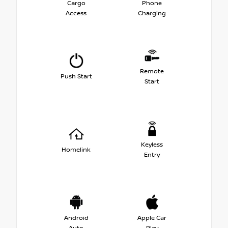
Cargo
Phone
Access
Charging
Remote
Push Start
Start
Keyless
Homelink
Entry
Android
Apple Car