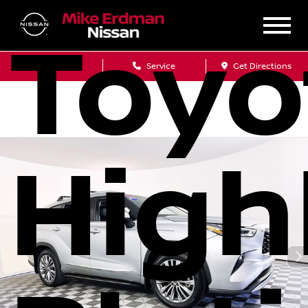
Toyo
Sales
Service
Get Directions
High