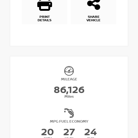
PRINT
SHARE
DETAILS
VEHICLE
MILEAGE
86,126
Miles
MPG FUEL ECONOMY
20
27
24