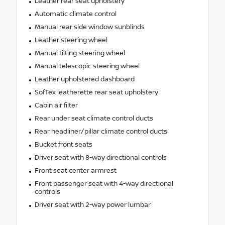
Leather rear seat upholstery
Automatic climate control
Manual rear side window sunblinds
Leather steering wheel
Manual tilting steering wheel
Manual telescopic steering wheel
Leather upholstered dashboard
SofTex leatherette rear seat upholstery
Cabin air filter
Rear under seat climate control ducts
Rear headliner/pillar climate control ducts
Bucket front seats
Driver seat with 8-way directional controls
Front seat center armrest
Front passenger seat with 4-way directional
controls
Driver seat with 2-way power lumbar