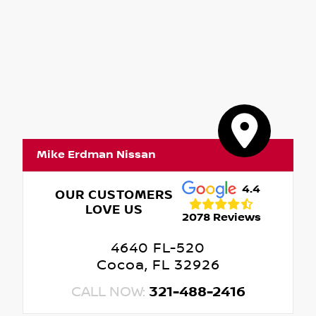
Mike Erdman Nissan
4.4
OUR CUSTOMERS
LOVE US
2078 Reviews
4640 FL-520
Cocoa, FL 32926
CALL NOW:
321-488-2416