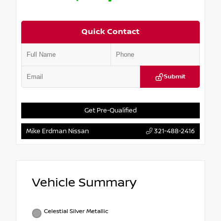
Quick Contact
Submit
Get Pre-Qualified
Mike Erdman Nissan
321-488-2416
Vehicle Summary
Celestial Silver Metallic