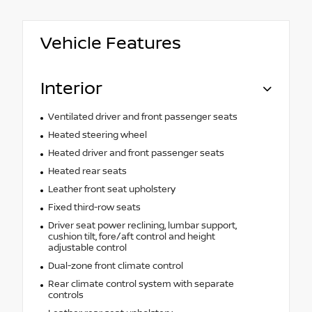
Vehicle Features
Interior
Ventilated driver and front passenger seats
Heated steering wheel
Heated driver and front passenger seats
Heated rear seats
Leather front seat upholstery
Fixed third-row seats
Driver seat power reclining, lumbar support,
cushion tilt, fore/aft control and height
adjustable control
Dual-zone front climate control
Rear climate control system with separate
controls