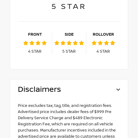
5
STAR
FRONT
SIDE
ROLLOVER
4
STAR
5
STAR
4
STAR
Disclaimers
Price excludes tax, tag, title, and registration fees.
Advertised price includes dealer fees of $999 Pre
Delivery Service Charge and $489 Electronic
Registration Fee, which are required on all vehicle
purchases. Manufacturer incentives included in the
advertised price are available to customers unless