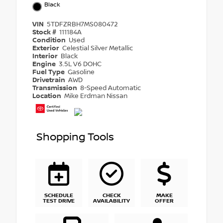
Black
VIN
5TDFZRBH7MS080472
Stock #
111184A
Condition
Used
Exterior
Celestial Silver Metallic
Interior
Black
Engine
3.5L V6 DOHC
Fuel Type
Gasoline
Drivetrain
AWD
Transmission
8-Speed Automatic
Location
Mike Erdman Nissan
Shopping Tools
SCHEDULE
CHECK
MAKE
TEST DRIVE
AVAILABILITY
OFFER