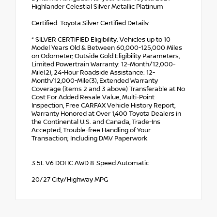
Highlander Celestial Silver Metallic Platinum
Certified. Toyota Silver Certified Details:
* SILVER CERTIFIED Eligibility: Vehicles up to 10
Model Years Old & Between 60,000-125,000 Miles
on Odometer; Outside Gold Eligibility Parameters,
Limited Powertrain Warranty: 12-Month/12,000-
Mile(2), 24-Hour Roadside Assistance: 12-
Month/12,000-Mile(3), Extended Warranty
Coverage (items 2 and 3 above) Transferable at No
Cost For Added Resale Value, Multi-Point
Inspection, Free CARFAX Vehicle History Report,
Warranty Honored at Over 1,400 Toyota Dealers in
the Continental U.S. and Canada, Trade-Ins
Accepted, Trouble-free Handling of Your
Transaction; Including DMV Paperwork
3.5L V6 DOHC AWD 8-Speed Automatic
20/27 City/Highway MPG