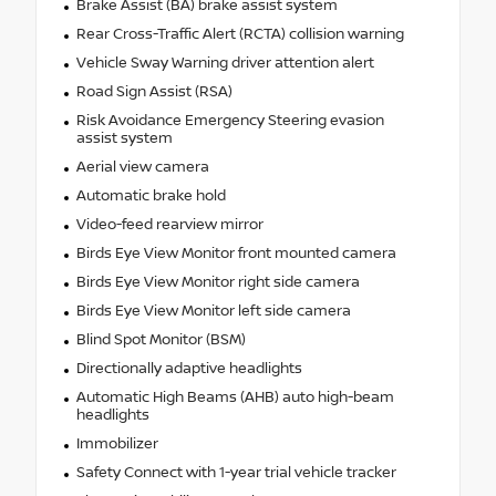
Brake Assist (BA) brake assist system
Rear Cross-Traffic Alert (RCTA) collision warning
Vehicle Sway Warning driver attention alert
Road Sign Assist (RSA)
Risk Avoidance Emergency Steering evasion
assist system
Aerial view camera
Automatic brake hold
Video-feed rearview mirror
Birds Eye View Monitor front mounted camera
Birds Eye View Monitor right side camera
Birds Eye View Monitor left side camera
Blind Spot Monitor (BSM)
Directionally adaptive headlights
Automatic High Beams (AHB) auto high-beam
headlights
Immobilizer
Safety Connect with 1-year trial vehicle tracker