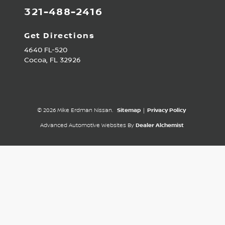
321-488-2416
Get Directions
4640 FL-520
Cocoa,
FL
32926
© 2026 Mike Erdman Nissan.
Sitemap
|
Privacy Policy
Advanced Automotive Websites By
Dealer Alchemist