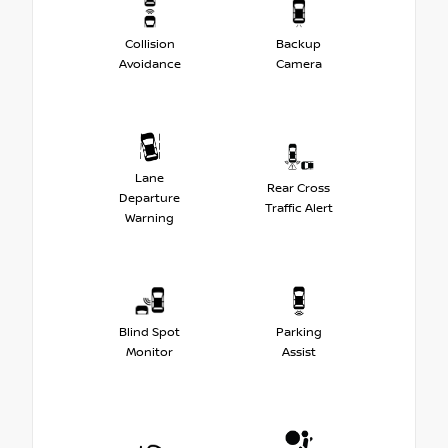
Collision
Backup
Avoidance
Camera
Lane
Rear Cross
Departure
Traffic Alert
Warning
Blind Spot
Parking
Monitor
Assist