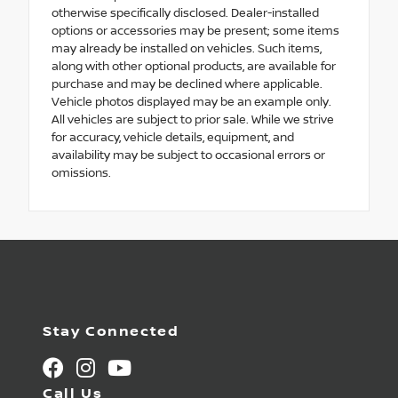
otherwise specifically disclosed. Dealer-installed
options or accessories may be present; some items
may already be installed on vehicles. Such items,
along with other optional products, are available for
purchase and may be declined where applicable.
Vehicle photos displayed may be an example only.
All vehicles are subject to prior sale. While we strive
for accuracy, vehicle details, equipment, and
availability may be subject to occasional errors or
omissions.
Stay Connected
Call Us