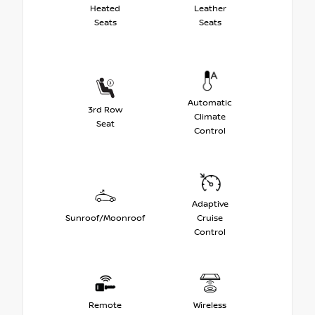
Heated
Leather
Seats
Seats
Automatic
3rd Row
Climate
Seat
Control
Adaptive
Sunroof/Moonroof
Cruise
Control
Remote
Wireless