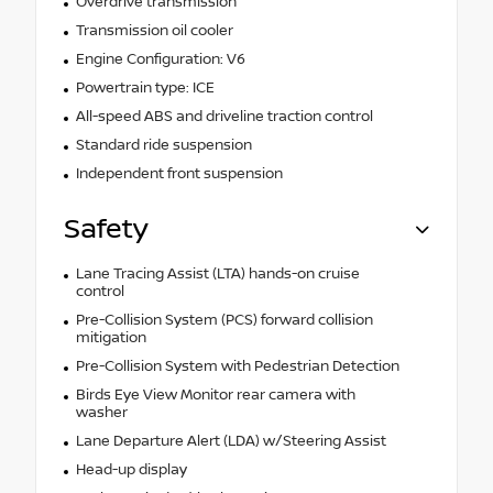
Overdrive transmission
Transmission oil cooler
Engine Configuration: V6
Powertrain type: ICE
All-speed ABS and driveline traction control
Standard ride suspension
Independent front suspension
Safety
Lane Tracing Assist (LTA) hands-on cruise
control
Pre-Collision System (PCS) forward collision
mitigation
Pre-Collision System with Pedestrian Detection
Birds Eye View Monitor rear camera with
washer
Lane Departure Alert (LDA) w/Steering Assist
Head-up display