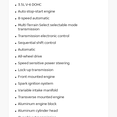
3.5L V-6 DOHC
Auto stop-start engine
8-speed automatic
Multi-Terrain Select selectable mode
transmission
Transmission electronic control
Sequential shift control
Automatic
All-wheel drive
Speed sensitive power steering
Lock-up transmission
Front mounted engine
Spark ignition system
Variable intake manifold
Transverse mounted engine
Aluminum engine block
Aluminum cylinder head