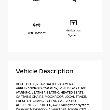
Auto
Play
Navigation
Wifi Hotspot
System
Vehicle Description
BLUETOOTH, REAR BACK UP CAMERA,
APPLE/ANDROID CAR PLAY, LANE DEPARTURE
WARNING, LEATHER SEATING, HEATED SEATS,
CAPTAINS CHAIRS, MOONROOF, LOCAL TRADE,
FRESH OIL CHANGE, CLEAN CARFAX NO
ACCIDENTS REPORTED, AWD, Navigation system:
Dynamic Navigation (3-year trial). Toyota 2021