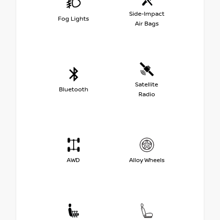
Side-Impact
Fog Lights
Air Bags
Satellite
Bluetooth
Radio
AWD
Alloy Wheels