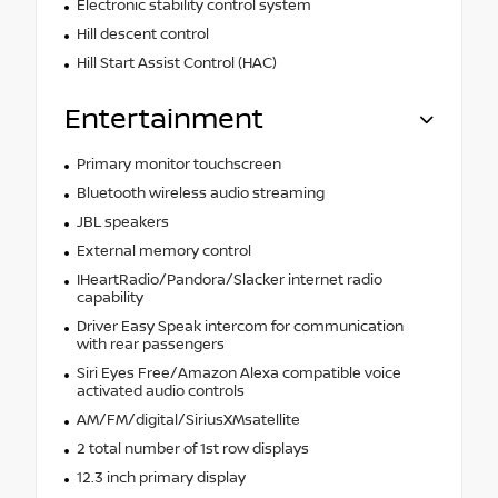
Electronic stability control system
Hill descent control
Hill Start Assist Control (HAC)
Entertainment
Primary monitor touchscreen
Bluetooth wireless audio streaming
JBL speakers
External memory control
IHeartRadio/Pandora/Slacker internet radio
capability
Driver Easy Speak intercom for communication
with rear passengers
Siri Eyes Free/Amazon Alexa compatible voice
activated audio controls
AM/FM/digital/SiriusXMsatellite
2 total number of 1st row displays
12.3 inch primary display