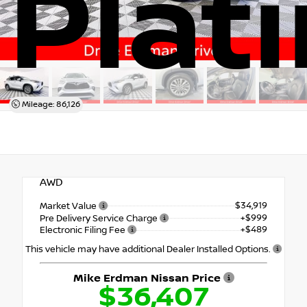
Plat
Mileage: 86,126
AWD
$34,919
Market Value
+$999
Pre Delivery Service Charge
+$489
Electronic Filing Fee
This vehicle may have additional Dealer Installed Options.
Mike Erdman Nissan Price
$36,407