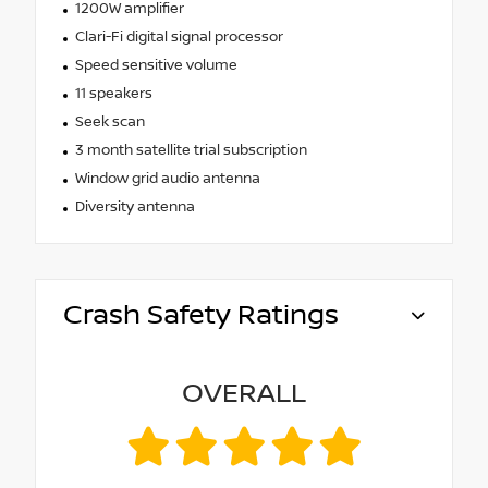
1200W amplifier
Clari-Fi digital signal processor
Speed sensitive volume
11 speakers
Seek scan
3 month satellite trial subscription
Window grid audio antenna
Diversity antenna
Crash Safety Ratings
OVERALL