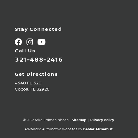
Stay Connected
Call Us
321-488-2416
Get Directions
4640 FL-520
Cocoa,
FL
32926
© 2026 Mike Erdman Nissan.
Sitemap
|
Privacy Policy
Advanced Automotive Websites By
Dealer Alchemist