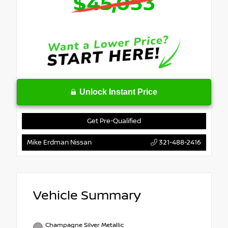
$45,053
Unlock Instant Price
Get Pre-Qualified
Mike Erdman Nissan
321-488-2416
Vehicle Summary
Champagne Silver Metallic