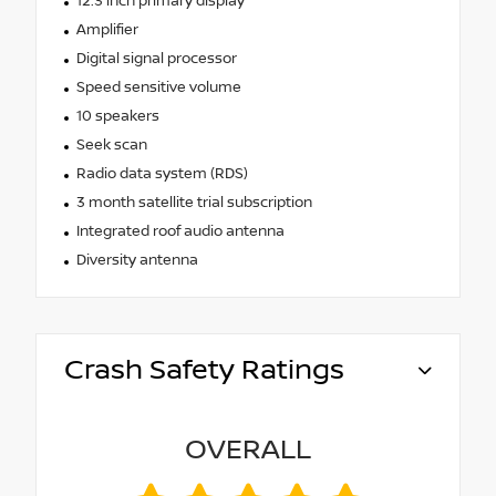
12.3 inch primary display
Amplifier
Digital signal processor
Speed sensitive volume
10 speakers
Seek scan
Radio data system (RDS)
3 month satellite trial subscription
Integrated roof audio antenna
Diversity antenna
Crash Safety Ratings
OVERALL