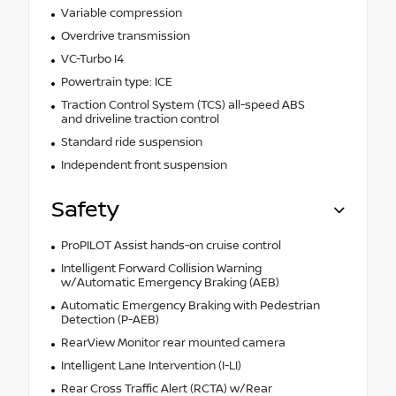
Variable compression
Overdrive transmission
VC-Turbo I4
Powertrain type: ICE
Traction Control System (TCS) all-speed ABS
and driveline traction control
Standard ride suspension
Independent front suspension
Safety
ProPILOT Assist hands-on cruise control
Intelligent Forward Collision Warning
w/Automatic Emergency Braking (AEB)
Automatic Emergency Braking with Pedestrian
Detection (P-AEB)
RearView Monitor rear mounted camera
Intelligent Lane Intervention (I-LI)
Rear Cross Traffic Alert (RCTA) w/Rear