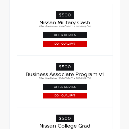
$500
Nissan Military Cash
Effective Dates: 2026/07/01 - 2026/09/30
OFFER DETAILS
DO I QUALIFY?
$500
Business Associate Program v1
Effective Dates: 2026/07/01 - 2026/09/30
OFFER DETAILS
DO I QUALIFY?
$500
Nissan College Grad