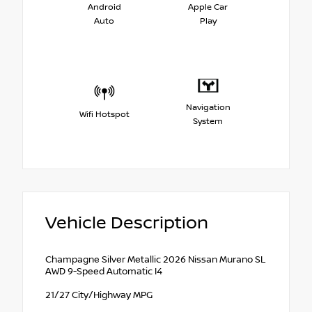
Android
Apple Car
Auto
Play
Navigation
Wifi Hotspot
System
Vehicle Description
Champagne Silver Metallic 2026 Nissan Murano SL
AWD 9-Speed Automatic I4
21/27 City/Highway MPG