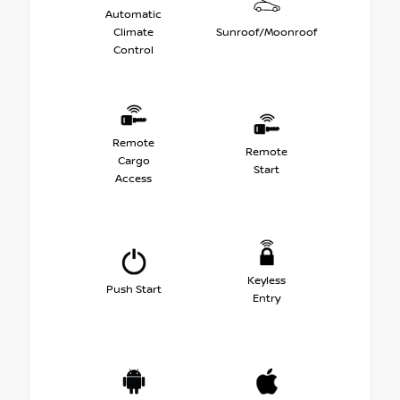
Automatic
Climate
Sunroof/Moonroof
Control
Remote
Remote
Cargo
Start
Access
Keyless
Push Start
Entry