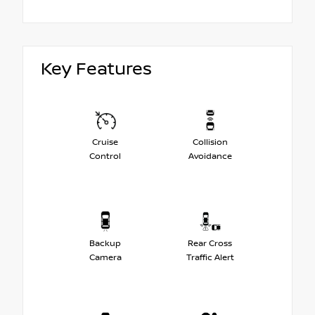
Key Features
Cruise
Collision
Control
Avoidance
Backup
Rear Cross
Camera
Traffic Alert