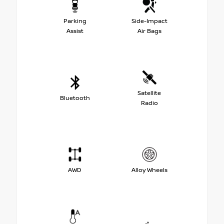
Parking
Side-Impact
Assist
Air Bags
Satellite
Bluetooth
Radio
AWD
Alloy Wheels