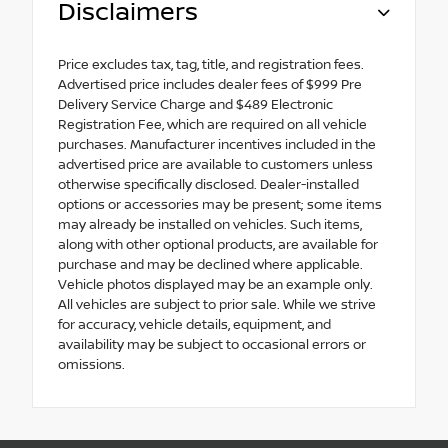
Disclaimers
Price excludes tax, tag, title, and registration fees.
Advertised price includes dealer fees of $999 Pre
Delivery Service Charge and $489 Electronic
Registration Fee, which are required on all vehicle
purchases. Manufacturer incentives included in the
advertised price are available to customers unless
otherwise specifically disclosed. Dealer-installed
options or accessories may be present; some items
may already be installed on vehicles. Such items,
along with other optional products, are available for
purchase and may be declined where applicable.
Vehicle photos displayed may be an example only.
All vehicles are subject to prior sale. While we strive
for accuracy, vehicle details, equipment, and
availability may be subject to occasional errors or
omissions.