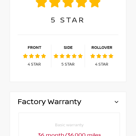
5
STAR
FRONT
SIDE
ROLLOVER
4
STAR
5
STAR
4
STAR
Factory Warranty
Basic warranty
36 month/36,000 miles