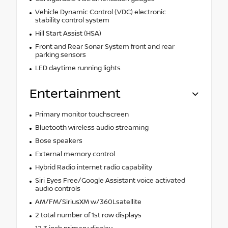
Vehicle Dynamic Control (VDC) electronic
stability control system
Hill Start Assist (HSA)
Front and Rear Sonar System front and rear
parking sensors
LED daytime running lights
Entertainment
Primary monitor touchscreen
Bluetooth wireless audio streaming
Bose speakers
External memory control
Hybrid Radio internet radio capability
Siri Eyes Free/Google Assistant voice activated
audio controls
AM/FM/SiriusXM w/360Lsatellite
2 total number of 1st row displays