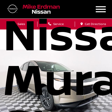
Niss
Sales
Service
Get Directions
Mur