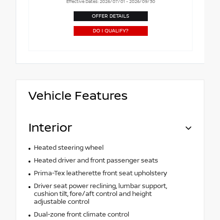
Effective Dates: 2026/07/01 - 2026/09/30
OFFER DETAILS
DO I QUALIFY?
Vehicle Features
Interior
Heated steering wheel
Heated driver and front passenger seats
Prima-Tex leatherette front seat upholstery
Driver seat power reclining, lumbar support,
cushion tilt, fore/aft control and height
adjustable control
Dual-zone front climate control