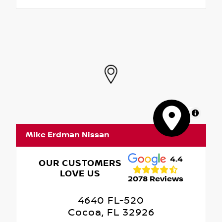
MapLibre
Mike Erdman Nissan
4.4
OUR CUSTOMERS
LOVE US
2078 Reviews
4640 FL-520
Cocoa, FL 32926