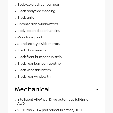
Body-colored rear bumper
Black bodyside cladding
Black grille
Chrome side window trim
Body-colored door handles
Monotone paint
Standard style side mirrors
Black door mirrors
Black front bumper rub strip
Black rear bumper rub strip
Black windshield trim
Black rear window trim
Mechanical
Intelligent All-Wheel Drive automatic full-time
AWD
VC-Turbo 2L I-4 port/direct injection, DOHC,