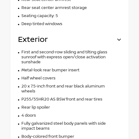
Rear seat center armrest storage
Seating capacity: 5
Deep tinted windows
Exterior
First and second-row sliding and tilting glass
sunroof with express open/close activation
sunshade
Metal-look rear bumper insert
Half wheel covers
20 x 7.5-inch front and rear black aluminum
wheels
P255/55HR20 AS BSW front and rear tires
Rear lip spoiler
4 doors
Fully galvanized steel body panels with side
impact beams
Body-colored front bumper