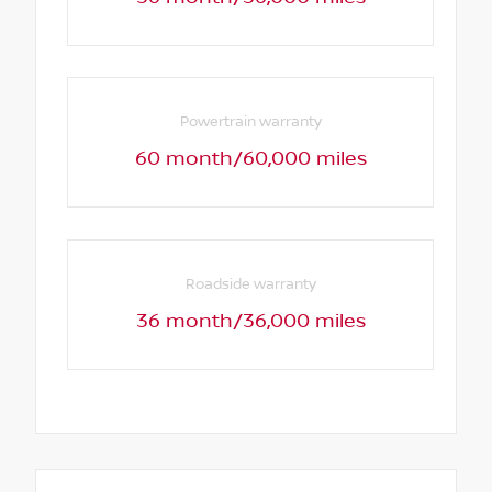
Powertrain warranty
60 month/60,000 miles
Roadside warranty
36 month/36,000 miles