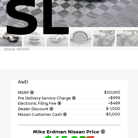
SL
Stock: 90495
AWD
$50,065
MSRP
+$999
Pre Delivery Service Charge
+$489
Electronic Filing Fee
$-1,500
Dealer Discount
-$5,000
Nissan Customer Cash
Mike Erdman Nissan Price