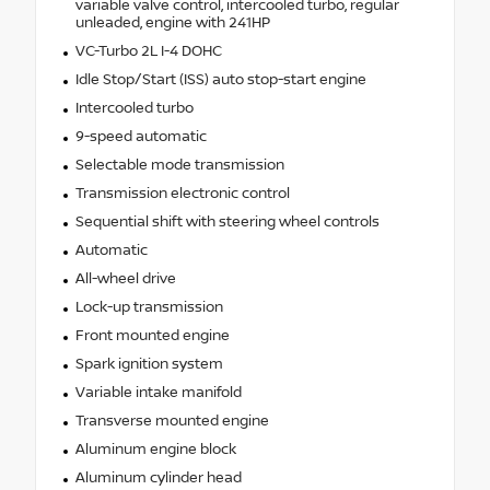
variable valve control, intercooled turbo, regular
unleaded, engine with 241HP
VC-Turbo 2L I-4 DOHC
Idle Stop/Start (ISS) auto stop-start engine
Intercooled turbo
9-speed automatic
Selectable mode transmission
Transmission electronic control
Sequential shift with steering wheel controls
Automatic
All-wheel drive
Lock-up transmission
Front mounted engine
Spark ignition system
Variable intake manifold
Transverse mounted engine
Aluminum engine block
Aluminum cylinder head