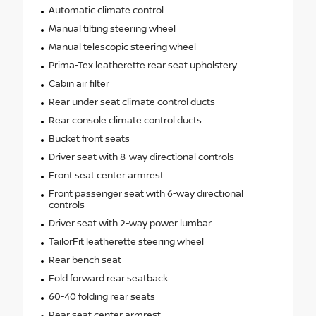
Automatic climate control
Manual tilting steering wheel
Manual telescopic steering wheel
Prima-Tex leatherette rear seat upholstery
Cabin air filter
Rear under seat climate control ducts
Rear console climate control ducts
Bucket front seats
Driver seat with 8-way directional controls
Front seat center armrest
Front passenger seat with 6-way directional
controls
Driver seat with 2-way power lumbar
TailorFit leatherette steering wheel
Rear bench seat
Fold forward rear seatback
60-40 folding rear seats
Rear seat center armrest