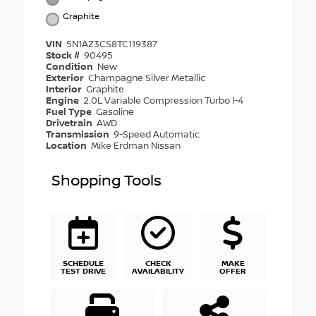
Graphite
VIN
5N1AZ3CS8TC119387
Stock #
90495
Condition
New
Exterior
Champagne Silver Metallic
Interior
Graphite
Engine
2.0L Variable Compression Turbo I-4
Fuel Type
Gasoline
Drivetrain
AWD
Transmission
9-Speed Automatic
Location
Mike Erdman Nissan
Shopping Tools
SCHEDULE
CHECK
MAKE
TEST DRIVE
AVAILABILITY
OFFER