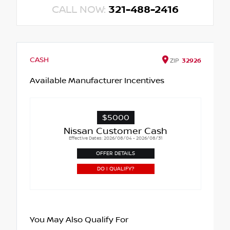
CALL NOW:
321-488-2416
CASH
ZIP
32926
Available Manufacturer Incentives
$5000
Nissan Customer Cash
Effective Dates: 2026/08/04 - 2026/08/31
OFFER DETAILS
DO I QUALIFY?
You May Also Qualify For