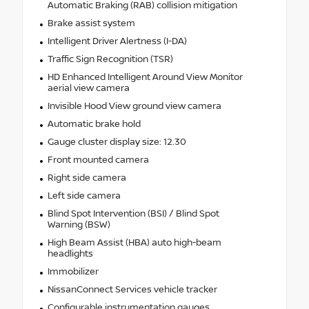
Automatic Braking (RAB) collision mitigation
Brake assist system
Intelligent Driver Alertness (I-DA)
Traffic Sign Recognition (TSR)
HD Enhanced Intelligent Around View Monitor
aerial view camera
Invisible Hood View ground view camera
Automatic brake hold
Gauge cluster display size: 12.30
Front mounted camera
Right side camera
Left side camera
Blind Spot Intervention (BSI) / Blind Spot
Warning (BSW)
High Beam Assist (HBA) auto high-beam
headlights
Immobilizer
NissanConnect Services vehicle tracker
Configurable instrumentation gauges