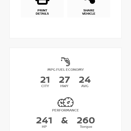
PRINT
SHARE
DETAILS
VEHICLE
MPG FUEL ECONOMY
21
27
24
CITY
HWY
AVG
PERFORMANCE
241
&
260
HP
Torque