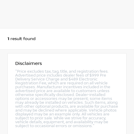
1
result found
Disclaimers
"Price excludes tax, tag, title, and registration fees.
Advertised price includes dealer fees of $999 Pre
Delivery Service Charge and $489 Electronic
Registration Fee, which are required on all vehicle
purchases. Manufacturer incentives included in the
advertised price are available to customers unless
otherwise specifically disclosed. Dealer-installed
options or accessories may be present; some items
may already be installed on vehicles. Such items, along
with other optional products, are available for purchase
and may be declined where applicable. Vehicle photos
displayed may be an example only. All vehicles are
subject to prior sale. While we strive for accuracy,
vehicle details, equipment, and availability may be
subject to occasional errors or omissions."