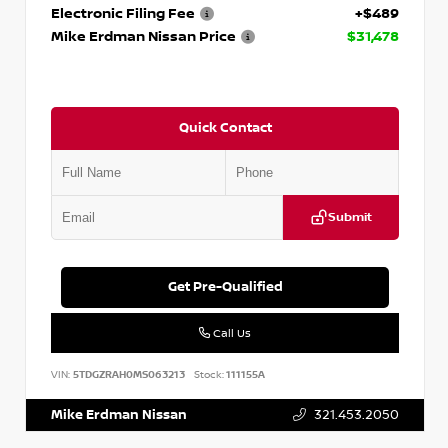
Electronic Filing Fee
+$489
Mike Erdman Nissan Price
$31,478
Quick Contact
Submit
Get Pre-Qualified
Call Us
VIN:
5TDGZRAH0MS063213
Stock:
111155A
Mike Erdman Nissan
321.453.2050