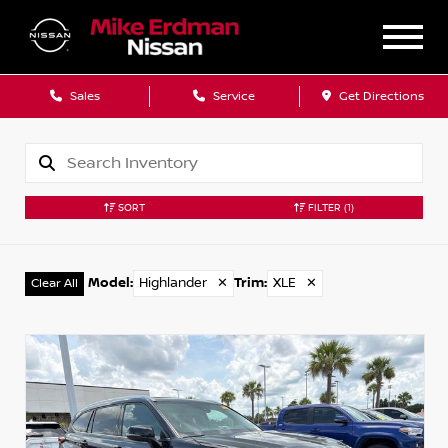
Sales
Service
Get Directions
SORT
FILTER
(1)
Model
:
Highlander
✕
Trim
:
XLE
✕
Clear All