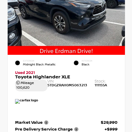
EXTERIOR
INTERIOR
Midnight Black Metallic
Black
Used 2021
Toyota Highlander XLE
VIN:
Stock:
Mileage
5TDGZRAH0MS063213
111155A
100,620
Market Value
$29,990
Pre Delivery Service Charge
+$999