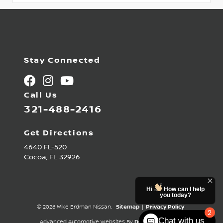
Stay Connected
Call Us
321-488-2416
Get Directions
4640 FL-520
Cocoa,
FL
32926
Hi
How can I help
you today?
© 2026 Mike Erdman Nissan.
Sitemap
|
Privacy Policy
2
Chat with us
Advanced Automotive Websites By
Dealer Alchemist