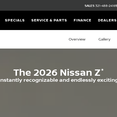
SALES
321-488-2416
SPECIALS
SERVICE & PARTS
FINANCE
DEALERS
Overview
Gallery
*
The
2026
Nissan
Z
Instantly recognizable and endlessly excitin