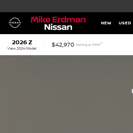
NEW
USED
2026
Z
*
$42,970
Starting at
MSRP
View
2024
Model