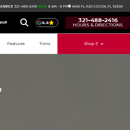
SERVICE
321-488-2418
OPEN
8 AM - 8 PM
4640 FL-520
COCOA,
FL
32926
321-488-2416
HIP
4.4
HOURS & DIRECTIONS
Features
Trims
Shop
Z
g