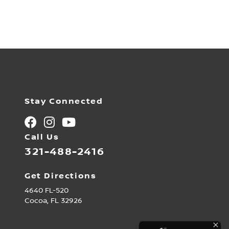
Stay Connected
Call Us
321-488-2416
Get Directions
4640 FL-520
Cocoa,
FL
32926