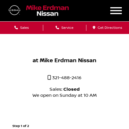
Sales
Service
Get Directions
at Mike Erdman Nissan
321-488-2416
Sales:
Closed
We open on Sunday at 10 AM
Step 1 of 2