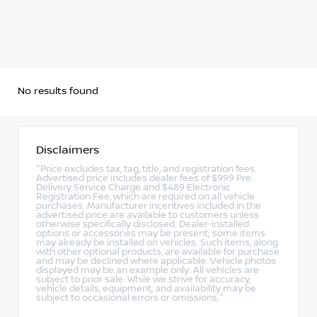
No results found
Disclaimers
"Price excludes tax, tag, title, and registration fees.
Advertised price includes dealer fees of $999 Pre
Delivery Service Charge and $489 Electronic
Registration Fee, which are required on all vehicle
purchases. Manufacturer incentives included in the
advertised price are available to customers unless
otherwise specifically disclosed. Dealer-installed
options or accessories may be present; some items
may already be installed on vehicles. Such items, along
with other optional products, are available for purchase
and may be declined where applicable. Vehicle photos
displayed may be an example only. All vehicles are
subject to prior sale. While we strive for accuracy,
vehicle details, equipment, and availability may be
subject to occasional errors or omissions."