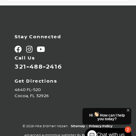
Stay Connected
Call Us
321-488-2416
Get Directions
4640 FL-520
Cocoa,
FL
32926
Hi
How can I help
you today?
© 2026 Mike Erdman Nissan.
Sitemap
|
Privacy Policy
2
Chat with us
Advanced Automotive Websites By
Dealer Alchemist