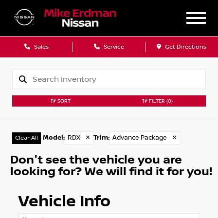
Sales
Service
Get Directions
SORT
FILTER
(0)
Model
:
RDX
✕
Trim
:
Advance Package
✕
Clear All
Don't see the vehicle you are
looking for? We will find it for you!
Vehicle Info