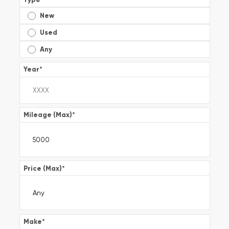
New
Used
Any
Year
*
Mileage (Max)
*
Price (Max)
*
Make
*