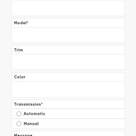
Model
*
Trim
Color
Transmission
*
Automatic
Manual
Message