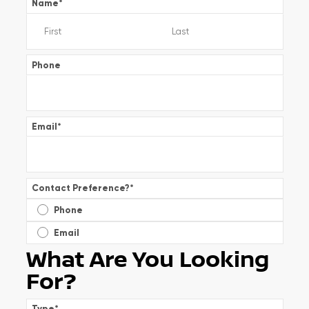
Name
*
Phone
Email
*
Contact Preference?
*
Phone
Email
What Are You Looking
For?
Type
*