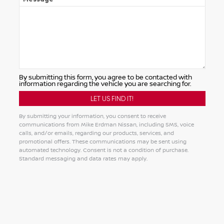
By submitting this form, you agree to be contacted with
information regarding the vehicle you are searching for.
By submitting your information, you consent to receive
communications from Mike Erdman Nissan, including SMS, voice
calls, and/or emails, regarding our products, services, and
promotional offers. These communications may be sent using
automated technology. Consent is not a condition of purchase.
Standard messaging and data rates may apply.