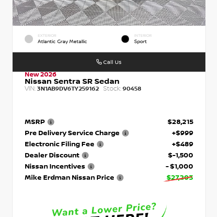
EXTERIOR
INTERIOR
Atlantic Gray Metallic
Sport
Call Us
New 2026
Nissan Sentra SR Sedan
VIN:
Stock:
3N1AB9DV6TY259162
90458
MSRP
$28,215
Pre Delivery Service Charge
+$999
Electronic Filing Fee
+$489
Dealer Discount
$-1,500
Nissan Incentives
- $1,000
Mike Erdman Nissan Price
$27,203