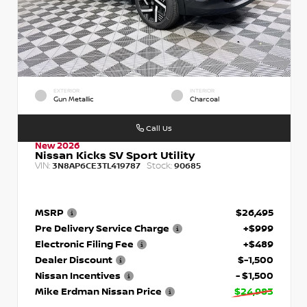
EXTERIOR
INTERIOR
Gun Metallic
Charcoal
Call Us
New 2026
Nissan Kicks SV Sport Utility
VIN:
Stock:
3N8AP6CE3TL419787
90685
MSRP
$26,495
Pre Delivery Service Charge
+$999
Electronic Filing Fee
+$489
Dealer Discount
$-1,500
Nissan Incentives
- $1,500
Mike Erdman Nissan Price
$24,983