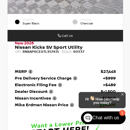
EXTERIOR
INTERIOR
Super Black
Charcoal
Call Us
New 2026
Nissan Kicks SV Sport Utility
VIN:
Stock:
3N8AP6CE6TL357415
90337
MSRP
$27,445
Pre Delivery Service Charge
+$999
Electronic Filing Fee
+$489
Dealer Discount
$-1,500
Nissan Incentives
- $1,500
Hi
How can I help
you today?
Mike Erdman Nissan Price
$25,933
2
Chat with us