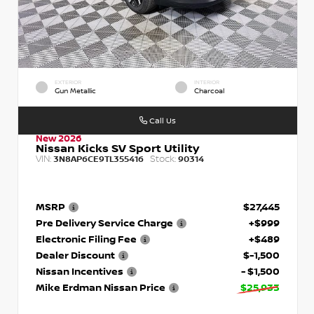
EXTERIOR
INTERIOR
Gun Metallic
Charcoal
Call Us
New 2026
Nissan Kicks SV Sport Utility
VIN:
Stock:
3N8AP6CE9TL355416
90314
MSRP
$27,445
Pre Delivery Service Charge
+$999
Electronic Filing Fee
+$489
Dealer Discount
$-1,500
Nissan Incentives
- $1,500
Mike Erdman Nissan Price
$25,933