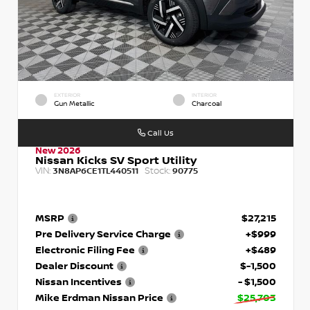
EXTERIOR
INTERIOR
Gun Metallic
Charcoal
Call Us
New 2026
Nissan Kicks SV Sport Utility
VIN:
Stock:
3N8AP6CE1TL440511
90775
MSRP
$27,215
Pre Delivery Service Charge
+$999
Electronic Filing Fee
+$489
Dealer Discount
$-1,500
Nissan Incentives
- $1,500
Mike Erdman Nissan Price
$25,703