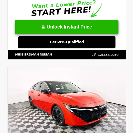
Unlock Instant Price
Get Pre-Qualified
MIKE ERDMAN NISSAN
321.453.2050