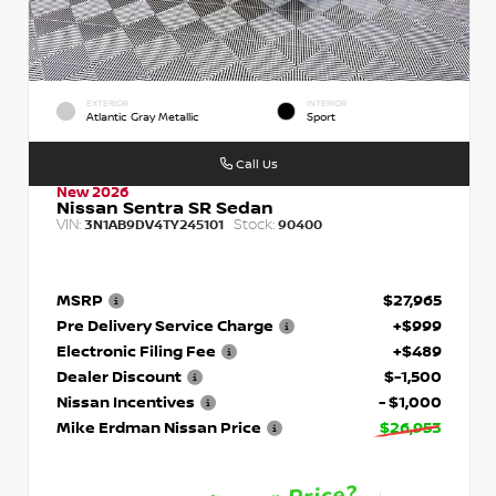
EXTERIOR
INTERIOR
Atlantic Gray Metallic
Sport
Call Us
New 2026
Nissan Sentra SR Sedan
VIN:
Stock:
3N1AB9DV4TY245101
90400
MSRP
$27,965
Pre Delivery Service Charge
+$999
Electronic Filing Fee
+$489
Dealer Discount
$-1,500
Nissan Incentives
- $1,000
Mike Erdman Nissan Price
$26,953