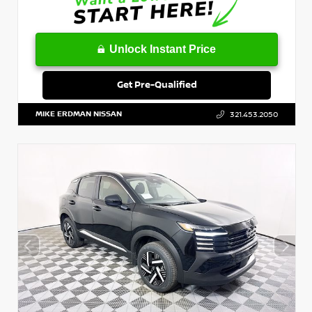
Unlock Instant Price
Get Pre-Qualified
MIKE ERDMAN NISSAN
321.453.2050