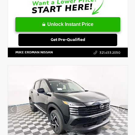
Unlock Instant Price
Get Pre-Qualified
MIKE ERDMAN NISSAN
321.453.2050