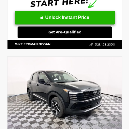
Unlock Instant Price
Get Pre-Qualified
MIKE ERDMAN NISSAN
321.453.2050