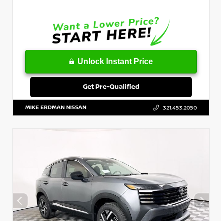
Unlock Instant Price
Get Pre-Qualified
MIKE ERDMAN NISSAN
321.453.2050