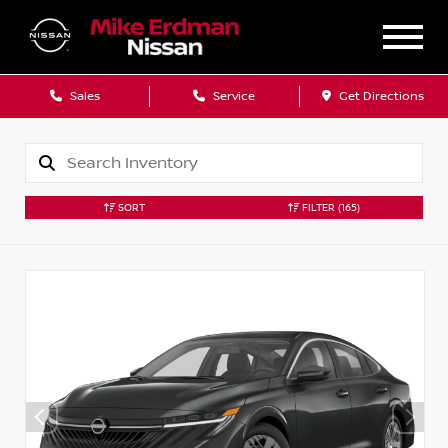
Sales
Service
Get Directions
SORT
FILTER
(165)