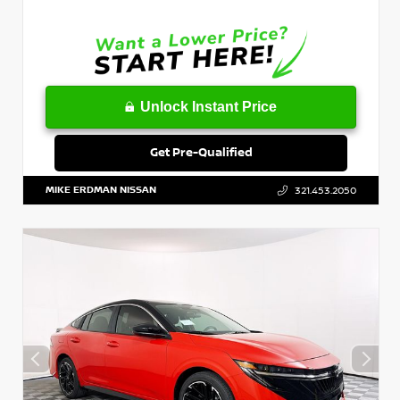
Unlock Instant Price
Get Pre-Qualified
MIKE ERDMAN NISSAN
321.453.2050