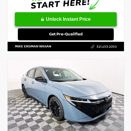
Unlock Instant Price
Get Pre-Qualified
MIKE ERDMAN NISSAN
321.453.2050