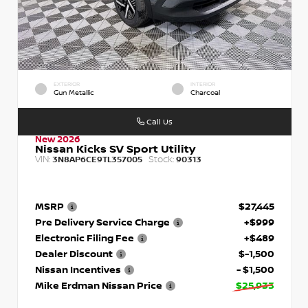
EXTERIOR
INTERIOR
Gun Metallic
Charcoal
Call Us
New 2026
Nissan Kicks SV Sport Utility
VIN:
Stock:
3N8AP6CE9TL357005
90313
MSRP
$27,445
Pre Delivery Service Charge
+$999
Electronic Filing Fee
+$489
Dealer Discount
$-1,500
Nissan Incentives
- $1,500
Mike Erdman Nissan Price
$25,933