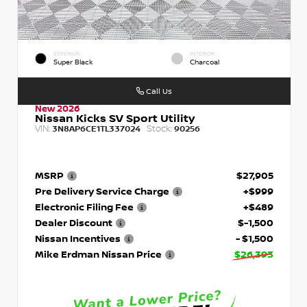
EXTERIOR
INTERIOR
Super Black
Charcoal
Call Us
New 2026
Nissan Kicks SV Sport Utility
VIN:
Stock:
3N8AP6CE1TL337024
90256
MSRP
$27,905
Pre Delivery Service Charge
+$999
Electronic Filing Fee
+$489
Dealer Discount
$-1,500
Nissan Incentives
- $1,500
Mike Erdman Nissan Price
$26,393