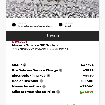
EXTERIOR
INTERIOR
Energetic Ember/Super Black
Sport
Call Us
New 2026
Nissan Sentra SR Sedan
VIN:
Stock:
3N1AB9DV4TY257071
90446
MSRP
$27,705
Pre Delivery Service Charge
+$999
Electronic Filing Fee
+$489
Dealer Discount
$-1,500
Nissan Incentives
- $1,000
Mike Erdman Nissan Price
$26,693