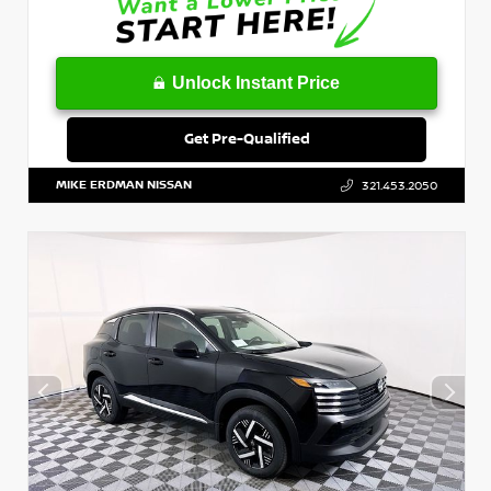
Unlock Instant Price
Get Pre-Qualified
MIKE ERDMAN NISSAN
321.453.2050