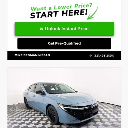
Unlock Instant Price
Get Pre-Qualified
MIKE ERDMAN NISSAN
321.453.2050