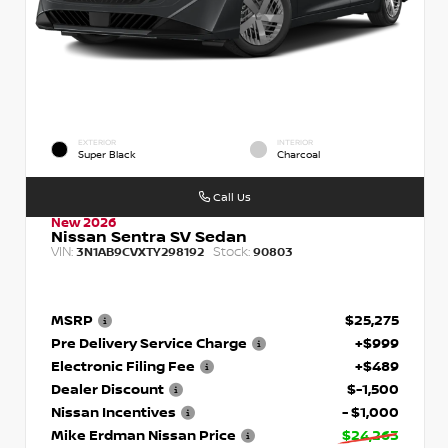
EXTERIOR
INTERIOR
Super Black
Charcoal
Call Us
New 2026
Nissan Sentra SV Sedan
VIN:
Stock:
3N1AB9CVXTY298192
90803
MSRP
$25,275
Pre Delivery Service Charge
+$999
Electronic Filing Fee
+$489
Dealer Discount
$-1,500
Nissan Incentives
- $1,000
Mike Erdman Nissan Price
$24,263