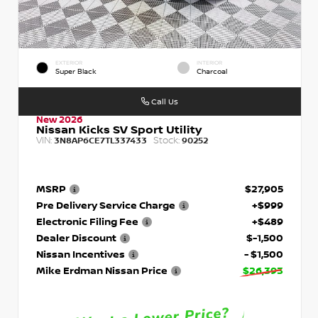
EXTERIOR
INTERIOR
Super Black
Charcoal
Call Us
New 2026
Nissan Kicks SV Sport Utility
VIN:
Stock:
3N8AP6CE7TL337433
90252
MSRP
$27,905
Pre Delivery Service Charge
+$999
Electronic Filing Fee
+$489
Dealer Discount
$-1,500
Nissan Incentives
- $1,500
Mike Erdman Nissan Price
$26,393