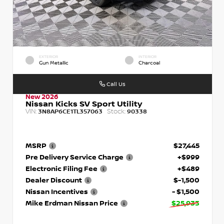
EXTERIOR
INTERIOR
Gun Metallic
Charcoal
Call Us
New 2026
Nissan Kicks SV Sport Utility
VIN:
Stock:
3N8AP6CE1TL357063
90338
MSRP
$27,445
Pre Delivery Service Charge
+$999
Electronic Filing Fee
+$489
Dealer Discount
$-1,500
Nissan Incentives
- $1,500
Mike Erdman Nissan Price
$25,933