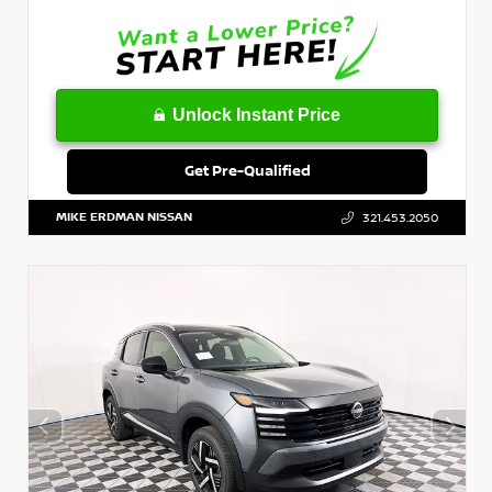
Unlock Instant Price
Get Pre-Qualified
MIKE ERDMAN NISSAN
321.453.2050