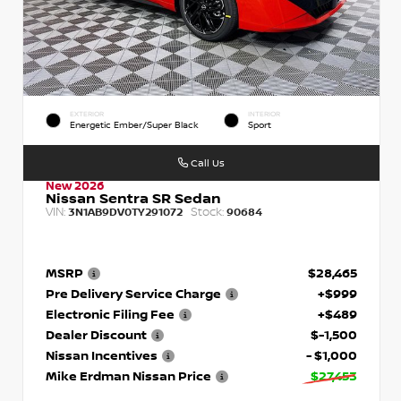
EXTERIOR
INTERIOR
Energetic Ember/Super Black
Sport
Call Us
New 2026
Nissan Sentra SR Sedan
VIN:
Stock:
3N1AB9DV0TY291072
90684
MSRP
$28,465
Pre Delivery Service Charge
+$999
Electronic Filing Fee
+$489
Dealer Discount
$-1,500
Nissan Incentives
- $1,000
Mike Erdman Nissan Price
$27,453