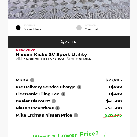
EXTERIOR
INTERIOR
Super Black
Charcoal
Call Us
New 2026
Nissan Kicks SV Sport Utility
VIN:
Stock:
3N8AP6CEXTL337099
90204
MSRP
$27,905
Pre Delivery Service Charge
+$999
Electronic Filing Fee
+$489
Dealer Discount
$-1,500
Nissan Incentives
- $1,500
Mike Erdman Nissan Price
$26,393