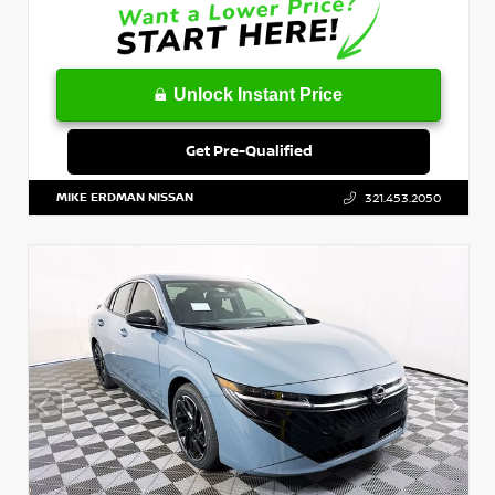
Unlock Instant Price
Get Pre-Qualified
MIKE ERDMAN NISSAN
321.453.2050