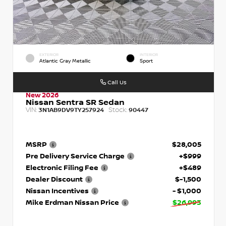
EXTERIOR
INTERIOR
Atlantic Gray Metallic
Sport
Call Us
New 2026
Nissan Sentra SR Sedan
VIN:
Stock:
3N1AB9DV9TY257924
90447
MSRP
$28,005
Pre Delivery Service Charge
+$999
Electronic Filing Fee
+$489
Dealer Discount
$-1,500
Nissan Incentives
- $1,000
Mike Erdman Nissan Price
$26,993