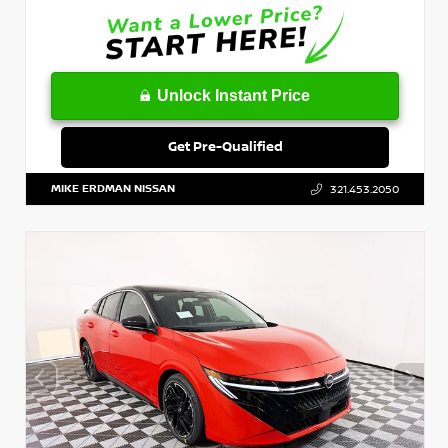
Unlock Instant Price
Get Pre-Qualified
MIKE ERDMAN NISSAN
321.453.2050