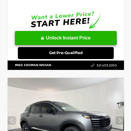
Unlock Instant Price
Get Pre-Qualified
MIKE ERDMAN NISSAN
321.453.2050