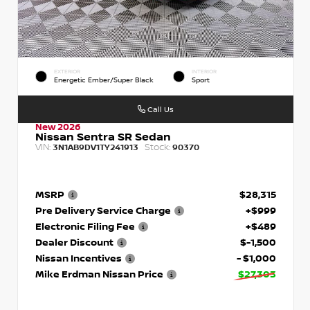
EXTERIOR
INTERIOR
Energetic Ember/Super Black
Sport
Call Us
New 2026
Nissan Sentra SR Sedan
VIN:
Stock:
3N1AB9DV1TY241913
90370
MSRP
$28,315
Pre Delivery Service Charge
+$999
Electronic Filing Fee
+$489
Dealer Discount
$-1,500
Nissan Incentives
- $1,000
Mike Erdman Nissan Price
$27,303