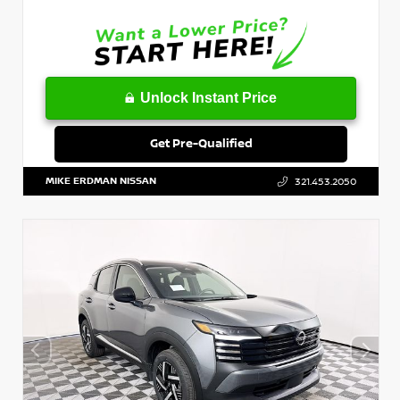
Unlock Instant Price
Get Pre-Qualified
MIKE ERDMAN NISSAN
321.453.2050