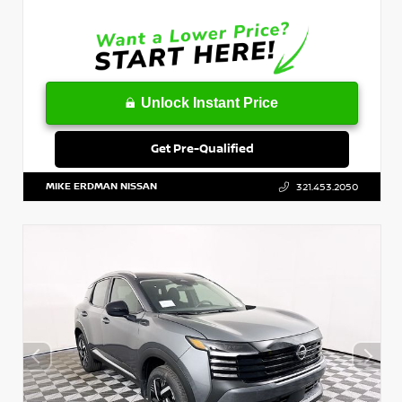
Unlock Instant Price
Get Pre-Qualified
MIKE ERDMAN NISSAN
321.453.2050