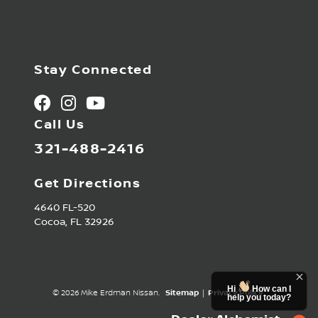
Stay Connected
Call Us
321-488-2416
Get Directions
4640 FL-520
Cocoa,
FL
32926
Hi
How can I
© 2026 Mike Erdman Nissan.
Sitemap
|
Privacy Policy
help you today?