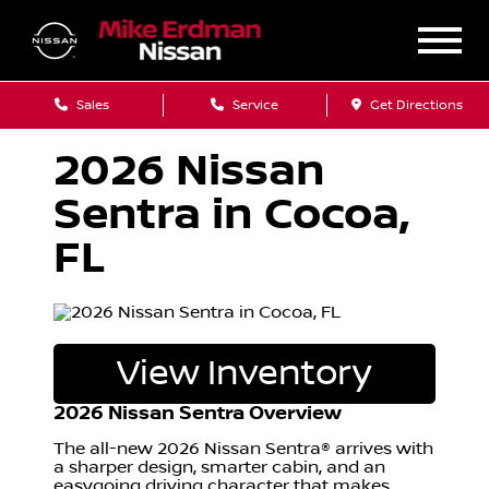
Sales
Service
Get Directions
2026 Nissan
Sentra in Cocoa,
FL
View Inventory
2026 Nissan Sentra Overview
The all-new 2026 Nissan Sentra® arrives with
a sharper design, smarter cabin, and an
easygoing driving character that makes