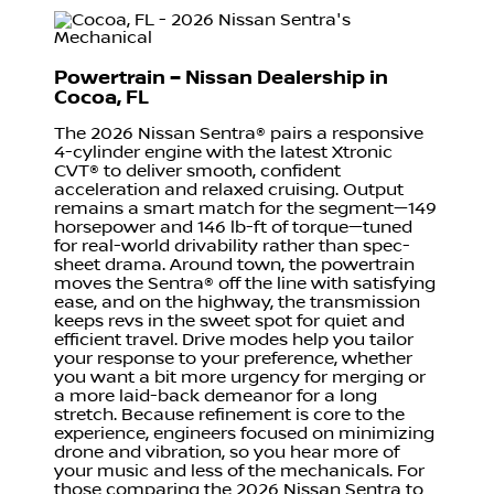
Powertrain – Nissan Dealership in
Cocoa, FL
The 2026 Nissan Sentra® pairs a responsive
4-cylinder engine with the latest Xtronic
CVT® to deliver smooth, confident
acceleration and relaxed cruising. Output
remains a smart match for the segment—149
horsepower and 146 lb-ft of torque—tuned
for real-world drivability rather than spec-
sheet drama. Around town, the powertrain
moves the Sentra® off the line with satisfying
ease, and on the highway, the transmission
keeps revs in the sweet spot for quiet and
efficient travel. Drive modes help you tailor
your response to your preference, whether
you want a bit more urgency for merging or
a more laid-back demeanor for a long
stretch. Because refinement is core to the
experience, engineers focused on minimizing
drone and vibration, so you hear more of
your music and less of the mechanicals. For
those comparing the 2026 Nissan Sentra to