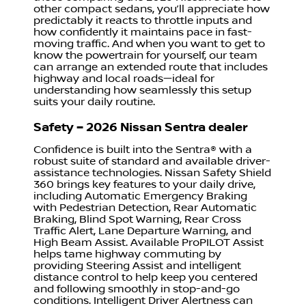
other compact sedans, you’ll appreciate how
predictably it reacts to throttle inputs and
how confidently it maintains pace in fast-
moving traffic. And when you want to get to
know the powertrain for yourself, our team
can arrange an extended route that includes
highway and local roads—ideal for
understanding how seamlessly this setup
suits your daily routine.
Safety – 2026 Nissan Sentra dealer
Confidence is built into the Sentra® with a
robust suite of standard and available driver-
assistance technologies. Nissan Safety Shield
360 brings key features to your daily drive,
including Automatic Emergency Braking
with Pedestrian Detection, Rear Automatic
Braking, Blind Spot Warning, Rear Cross
Traffic Alert, Lane Departure Warning, and
High Beam Assist. Available ProPILOT Assist
helps tame highway commuting by
providing Steering Assist and intelligent
distance control to help keep you centered
and following smoothly in stop-and-go
conditions. Intelligent Driver Alertness can