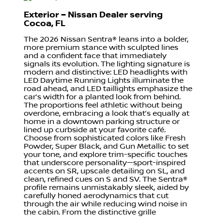
Exterior – Nissan Dealer serving
Cocoa, FL
The 2026 Nissan Sentra® leans into a bolder,
more premium stance with sculpted lines
and a confident face that immediately
signals its evolution. The lighting signature is
modern and distinctive: LED headlights with
LED Daytime Running Lights illuminate the
road ahead, and LED taillights emphasize the
car’s width for a planted look from behind.
The proportions feel athletic without being
overdone, embracing a look that’s equally at
home in a downtown parking structure or
lined up curbside at your favorite café.
Choose from sophisticated colors like Fresh
Powder, Super Black, and Gun Metallic to set
your tone, and explore trim-specific touches
that underscore personality—sport-inspired
accents on SR, upscale detailing on SL, and
clean, refined cues on S and SV. The Sentra®
profile remains unmistakably sleek, aided by
carefully honed aerodynamics that cut
through the air while reducing wind noise in
the cabin. From the distinctive grille