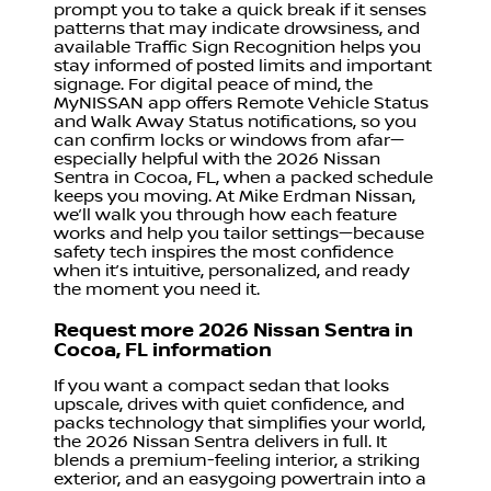
prompt you to take a quick break if it senses
patterns that may indicate drowsiness, and
available Traffic Sign Recognition helps you
stay informed of posted limits and important
signage. For digital peace of mind, the
MyNISSAN app offers Remote Vehicle Status
and Walk Away Status notifications, so you
can confirm locks or windows from afar—
especially helpful with the 2026 Nissan
Sentra in Cocoa, FL, when a packed schedule
keeps you moving. At Mike Erdman Nissan,
we’ll walk you through how each feature
works and help you tailor settings—because
safety tech inspires the most confidence
when it’s intuitive, personalized, and ready
the moment you need it.
Request more 2026 Nissan Sentra in
Cocoa, FL information
If you want a compact sedan that looks
upscale, drives with quiet confidence, and
packs technology that simplifies your world,
the 2026 Nissan Sentra delivers in full. It
blends a premium-feeling interior, a striking
exterior, and an easygoing powertrain into a