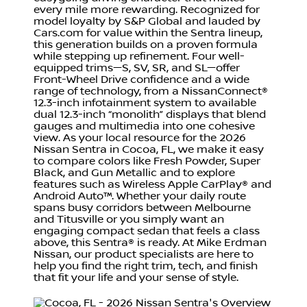
every mile more rewarding. Recognized for
model loyalty by S&P Global and lauded by
Cars.com for value within the Sentra lineup,
this generation builds on a proven formula
while stepping up refinement. Four well-
equipped trims—S, SV, SR, and SL—offer
Front-Wheel Drive confidence and a wide
range of technology, from a NissanConnect®
12.3-inch infotainment system to available
dual 12.3-inch “monolith” displays that blend
gauges and multimedia into one cohesive
view. As your local resource for the 2026
Nissan Sentra in Cocoa, FL, we make it easy
to compare colors like Fresh Powder, Super
Black, and Gun Metallic and to explore
features such as Wireless Apple CarPlay® and
Android Auto™. Whether your daily route
spans busy corridors between Melbourne
and Titusville or you simply want an
engaging compact sedan that feels a class
above, this Sentra® is ready. At Mike Erdman
Nissan, our product specialists are here to
help you find the right trim, tech, and finish
that fit your life and your sense of style.