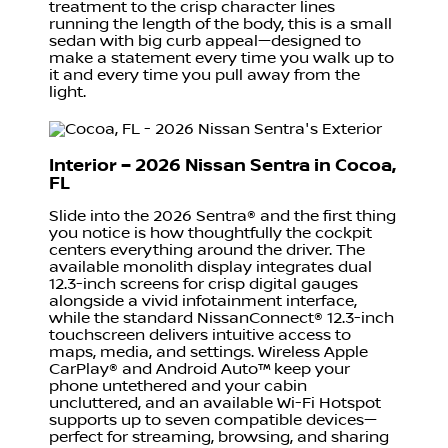
treatment to the crisp character lines
running the length of the body, this is a small
sedan with big curb appeal—designed to
make a statement every time you walk up to
it and every time you pull away from the
light.
Interior – 2026 Nissan Sentra in Cocoa,
FL
Slide into the 2026 Sentra® and the first thing
you notice is how thoughtfully the cockpit
centers everything around the driver. The
available monolith display integrates dual
12.3-inch screens for crisp digital gauges
alongside a vivid infotainment interface,
while the standard NissanConnect® 12.3-inch
touchscreen delivers intuitive access to
maps, media, and settings. Wireless Apple
CarPlay® and Android Auto™ keep your
phone untethered and your cabin
uncluttered, and an available Wi-Fi Hotspot
supports up to seven compatible devices—
perfect for streaming, browsing, and sharing