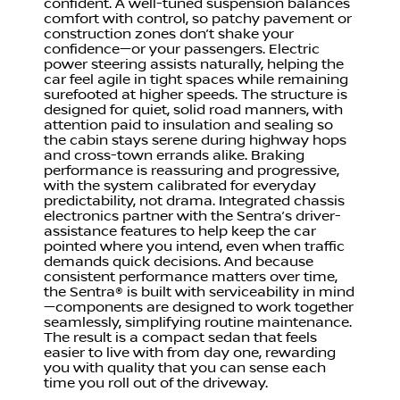
confident. A well-tuned suspension balances
comfort with control, so patchy pavement or
construction zones don’t shake your
confidence—or your passengers. Electric
power steering assists naturally, helping the
car feel agile in tight spaces while remaining
surefooted at higher speeds. The structure is
designed for quiet, solid road manners, with
attention paid to insulation and sealing so
the cabin stays serene during highway hops
and cross-town errands alike. Braking
performance is reassuring and progressive,
with the system calibrated for everyday
predictability, not drama. Integrated chassis
electronics partner with the Sentra’s driver-
assistance features to help keep the car
pointed where you intend, even when traffic
demands quick decisions. And because
consistent performance matters over time,
the Sentra® is built with serviceability in mind
—components are designed to work together
seamlessly, simplifying routine maintenance.
The result is a compact sedan that feels
easier to live with from day one, rewarding
you with quality that you can sense each
time you roll out of the driveway.