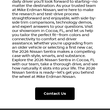
daily driver you’ll look forward to starting—no
matter the destination. As your trusted team
at Mike Erdman Nissan, we’re here to make
the research and test-drive process
straightforward and enjoyable, with side-by-
side trim comparisons, technology demos,
and expert answers to your questions. Visit
our showroom in Cocoa, FL, and let us help
you tailor the perfect fit—from colors and
connectivity to comfort and driver
assistance. Whether you’re upgrading from
an older vehicle or selecting a first new car,
the 2026 Nissan Sentra makes a compelling
case with style, smarts, and substance.
Explore the 2026 Nissan Sentra in Cocoa, FL
with our team, take a thorough drive, and see
how naturally it slots into your life. The 2026
Nissan Sentra is ready—let’s get you behind
the wheel at Mike Erdman Nissan.
Contact Us