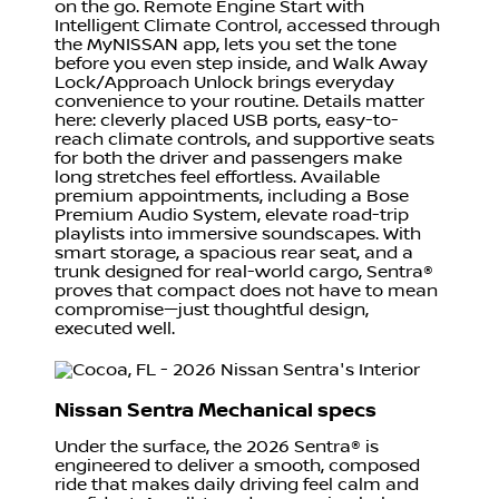
on the go. Remote Engine Start with
Intelligent Climate Control, accessed through
the MyNISSAN app, lets you set the tone
before you even step inside, and Walk Away
Lock/Approach Unlock brings everyday
convenience to your routine. Details matter
here: cleverly placed USB ports, easy-to-
reach climate controls, and supportive seats
for both the driver and passengers make
long stretches feel effortless. Available
premium appointments, including a Bose
Premium Audio System, elevate road-trip
playlists into immersive soundscapes. With
smart storage, a spacious rear seat, and a
trunk designed for real-world cargo, Sentra®
proves that compact does not have to mean
compromise—just thoughtful design,
executed well.
Nissan Sentra Mechanical specs
Under the surface, the 2026 Sentra® is
engineered to deliver a smooth, composed
ride that makes daily driving feel calm and